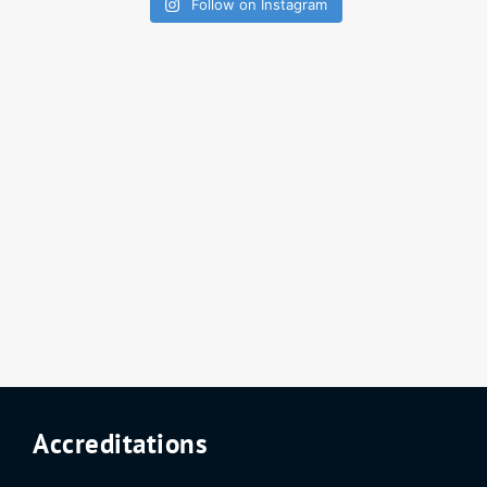
Follow on Instagram
Accreditations