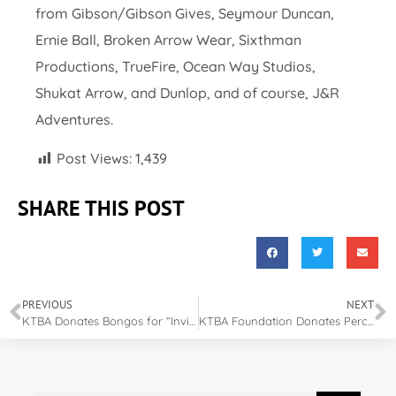
from Gibson/Gibson Gives, Seymour Duncan,
Ernie Ball, Broken Arrow Wear, Sixthman
Productions, TrueFire, Ocean Way Studios,
Shukat Arrow, and Dunlop, and of course, J&R
Adventures.
Post Views:
1,439
SHARE THIS POST
PREVIOUS
NEXT
KTBA Donates Bongos for “Invincible Warrior” Performance
KTBA Foundation Donates Percussion Equipment