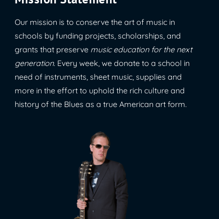
Our mission is to conserve the art of music in
schools by funding projects, scholarships, and
grants that preserve
music education for the next
generation
. Every week, we donate to a school in
need of instruments, sheet music, supplies and
more in the effort to uphold the rich culture and
history of the Blues as a true American art form.