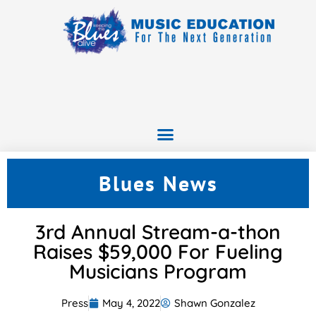
Blues News
3rd Annual Stream-a-thon
Raises $59,000 For Fueling
Musicians Program
Press
May 4, 2022
Shawn Gonzalez