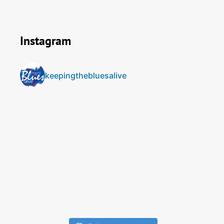
Instagram
keepingthebluesalive