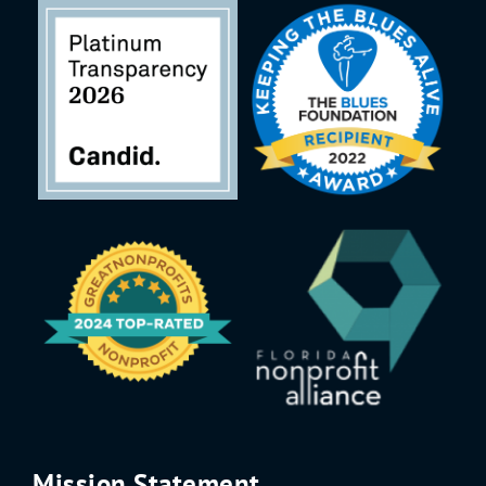
Mission Statement