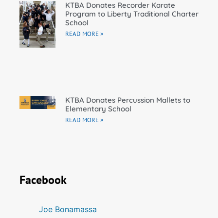
KTBA Donates Recorder Karate
Program to Liberty Traditional Charter
School
READ MORE »
KTBA Donates Percussion Mallets to
Elementary School
READ MORE »
Facebook
Joe Bonamassa