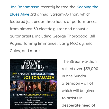
Joe Bonamassa
recently hosted the
Keeping the
Blues Alive
3rd annual Stream-A-Thon, which
featured just under three hours of performances
from almost 30 electric guitar and acoustic
guitar artists, including George Thorogood, Bill
Payne, Tommy Emmanuel, Larry McCray, Eric
Gales, and more!
The Stream-a-thon
raised over $59,000
in one Sunday
afternoon – all of
which will be given
to artists in
desperate need of