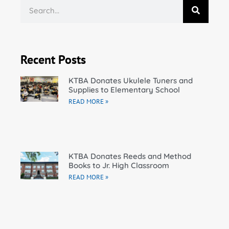
Recent Posts
KTBA Donates Ukulele Tuners and
Supplies to Elementary School
READ MORE »
KTBA Donates Reeds and Method
Books to Jr. High Classroom
READ MORE »