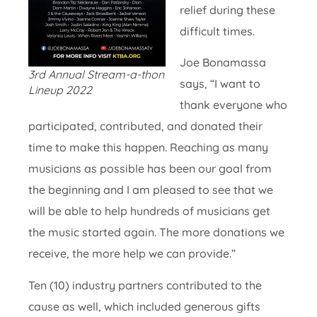
relief during these
difficult times.
Joe Bonamassa
3rd Annual Stream-a-thon
says, “I want to
Lineup 2022
thank everyone who
participated, contributed, and donated their
time to make this happen. Reaching as many
musicians as possible has been our goal from
the beginning and I am pleased to see that we
will be able to help hundreds of musicians get
the music started again. The more donations we
receive, the more help we can provide.”
Ten (10) industry partners contributed to the
cause as well, which included generous gifts