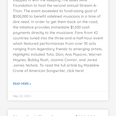
Foundation to host the second annual Stream-A-
Thon. The event exceeded its fundraising goal of
$500,000 to benefit sidelined musicians in a time of
dire need. In order to get them back on the road,
the initiative provides immediate $1,500 cash
payments directly to the musicians. Fans from 42
countries tuned into the three-and-a-half-hour event
which featured performances from over 35 acts
ranging from legendary friends to emerging artists.
Highlights included Toto, Dion, Ana Popovic, Warren
Haynes, Bobby Rush, Joanna Connor, and Jared
James Nichols. To read the full article by Madeline
Crone of American Songwriter, click here!
READ MORE »
May 10, 2021