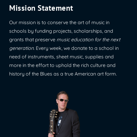
Mission Statement
Our mission is to conserve the art of music in
schools by funding projects, scholarships, and
grants that preserve
music education for the next
generation
. Every week, we donate to a school in
need of instruments, sheet music, supplies and
more in the effort to uphold the rich culture and
history of the Blues as a true American art form.