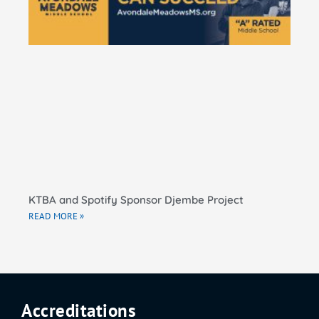
El
Sc
RE
KTBA and Spotify Sponsor Djembe Project
READ MORE »
Accreditations