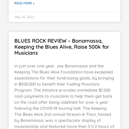
READ MORE »
May 10, 2021
BLUES ROCK REVIEW – Bonamassa,
Keeping the Blues Alive, Raise 500k for
Musicians
In just over one year, Joe Bonamassa and the
Keeping The Blues Alive Foundation have exceeded
expectations for their fundraising goals, by bringing
in $500,000 to benefit their Fueling Musicians
Program. The initiative provides immediate $1,500
cash payments to musicians to help them get back
on the road after being sidelined for over a year
following the COVID-19 touring halt. The Keeping
The Blues Alive 2nd annual Stream-A-Thon, hosted
by Bonamassa, was a spectacular display of
musicianship and featured more than 3 1/2 hours of