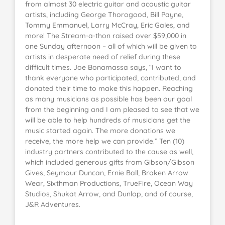
from almost 30 electric guitar and acoustic guitar
artists, including George Thorogood, Bill Payne,
Tommy Emmanuel, Larry McCray, Eric Gales, and
more! The Stream-a-thon raised over $59,000 in
one Sunday afternoon – all of which will be given to
artists in desperate need of relief during these
difficult times. Joe Bonamassa says, “I want to
thank everyone who participated, contributed, and
donated their time to make this happen. Reaching
as many musicians as possible has been our goal
from the beginning and I am pleased to see that we
will be able to help hundreds of musicians get the
music started again. The more donations we
receive, the more help we can provide.” Ten (10)
industry partners contributed to the cause as well,
which included generous gifts from Gibson/Gibson
Gives, Seymour Duncan, Ernie Ball, Broken Arrow
Wear, Sixthman Productions, TrueFire, Ocean Way
Studios, Shukat Arrow, and Dunlop, and of course,
J&R Adventures.