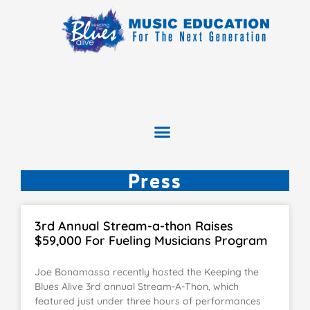
Press
3rd Annual Stream-a-thon Raises
$59,000 For Fueling Musicians Program
Joe Bonamassa recently hosted the Keeping the
Blues Alive 3rd annual Stream-A-Thon, which
featured just under three hours of performances