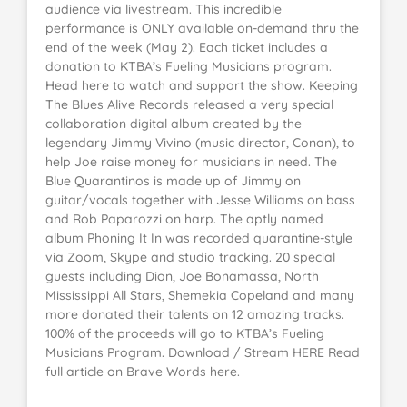
audience via livestream. This incredible
performance is ONLY available on-demand thru the
end of the week (May 2). Each ticket includes a
donation to KTBA’s Fueling Musicians program.
Head here to watch and support the show. Keeping
The Blues Alive Records released a very special
collaboration digital album created by the
legendary Jimmy Vivino (music director, Conan), to
help Joe raise money for musicians in need. The
Blue Quarantinos is made up of Jimmy on
guitar/vocals together with Jesse Williams on bass
and Rob Paparozzi on harp. The aptly named
album Phoning It In was recorded quarantine-style
via Zoom, Skype and studio tracking. 20 special
guests including Dion, Joe Bonamassa, North
Mississippi All Stars, Shemekia Copeland and many
more donated their talents on 12 amazing tracks.
100% of the proceeds will go to KTBA’s Fueling
Musicians Program. Download / Stream HERE Read
full article on Brave Words here.