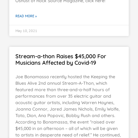
Oshust of Rock Source Magazine, click here!
READ MORE »
May 10, 2021
Stream-a-thon Raises $45,000 For
Musicians Affected by Covid-19
Joe Bonamassa recently hosted the Keeping the
Blues Alive 2nd annual Stream-A-Thon, which
featured more than three-and-a-half hours of
performances from over 35 electric guitar and
acoustic guitar artists, including Warren Haynes,
Joanna Connor, Jared James Nichols, Emily Wolfe,
Toto, Dion, Ana Popovic, Bobby Rush and others.
According to Bonamassa, the event “raised over
$45,000 in an afternoon – all of which will be given
to artists in desperate need of relief.” He continued,