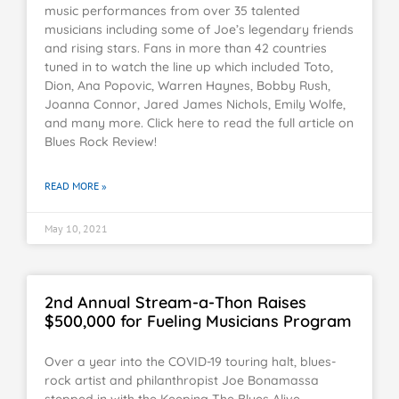
music performances from over 35 talented
musicians including some of Joe’s legendary friends
and rising stars. Fans in more than 42 countries
tuned in to watch the line up which included Toto,
Dion, Ana Popovic, Warren Haynes, Bobby Rush,
Joanna Connor, Jared James Nichols, Emily Wolfe,
and many more. Click here to read the full article on
Blues Rock Review!
READ MORE »
May 10, 2021
2nd Annual Stream-a-Thon Raises
$500,000 for Fueling Musicians Program
Over a year into the COVID-19 touring halt, blues-
rock artist and philanthropist Joe Bonamassa
stepped in with the Keeping The Blues Alive