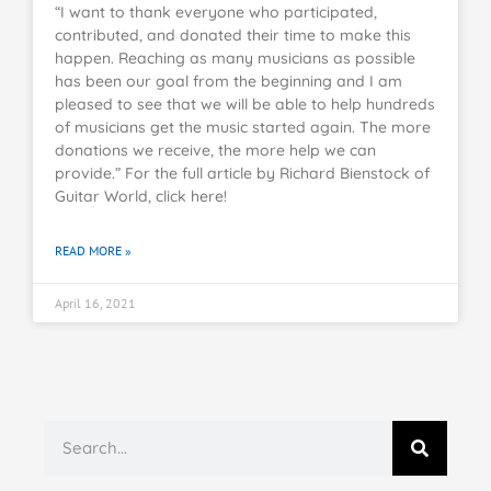
“I want to thank everyone who participated,
contributed, and donated their time to make this
happen. Reaching as many musicians as possible
has been our goal from the beginning and I am
pleased to see that we will be able to help hundreds
of musicians get the music started again. The more
donations we receive, the more help we can
provide.” For the full article by Richard Bienstock of
Guitar World, click here!
READ MORE »
April 16, 2021