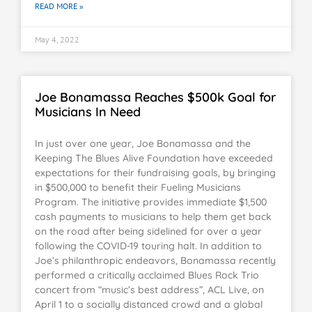
READ MORE »
May 4, 2022
Joe Bonamassa Reaches $500k Goal for
Musicians In Need
In just over one year, Joe Bonamassa and the
Keeping The Blues Alive Foundation have exceeded
expectations for their fundraising goals, by bringing
in $500,000 to benefit their Fueling Musicians
Program. The initiative provides immediate $1,500
cash payments to musicians to help them get back
on the road after being sidelined for over a year
following the COVID-19 touring halt. In addition to
Joe’s philanthropic endeavors, Bonamassa recently
performed a critically acclaimed Blues Rock Trio
concert from “music’s best address”, ACL Live, on
April 1 to a socially distanced crowd and a global