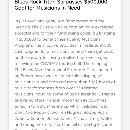
Blues Rock Titan Surpasses $500,000
Goal for Musicians in Need
In just over one year, Joe Bonamassa and the
Keeping The Blues Alive Foundation have exceeded
expectations for their fundraising goals, by bringing
in $500,000 to benefit their Fueling Musicians
Program. The initiative provides immediate $1,500
cash payments to musicians to help them get back
on the road after being sidelined for over a year
following the COVID-19 touring halt. The Keeping
The Blues Alive 2nd annual Stream-A-Thon, hosted
by Bonamassa, was a spectacular display of
musicianship and featured more than 3 1/2 hours of
music performances from over 35 talented
musicians including some of Joe’s legendary friends
and rising stars. Fans in more than 42 countries
tuned in to watch the line up which included Toto,
Dion, Ana Popovic, Warren Haynes, Bobby Rush,
Joanna Connor, Jared James Nichols, Emily Wolfe,
and many more. To read the full article by Michael