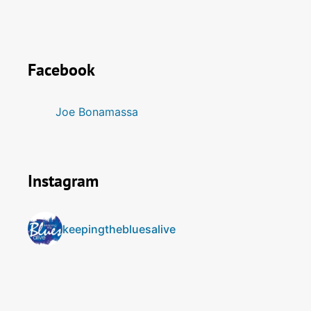
Facebook
Joe Bonamassa
Instagram
keepingthebluesalive