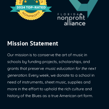
Mission Statement
Our mission is to conserve the art of music in
schools by funding projects, scholarships, and
grants that preserve
music education for the next
generation
. Every week, we donate to a school in
need of instruments, sheet music, supplies and
more in the effort to uphold the rich culture and
history of the Blues as a true American art form.