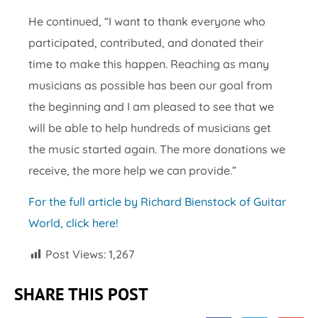
He continued, “I want to thank everyone who
participated, contributed, and donated their
time to make this happen. Reaching as many
musicians as possible has been our goal from
the beginning and I am pleased to see that we
will be able to help hundreds of musicians get
the music started again. The more donations we
receive, the more help we can provide.”
For the full article by Richard Bienstock of Guitar
World, click here!
Post Views:
1,267
SHARE THIS POST