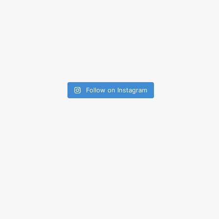
Follow on Instagram