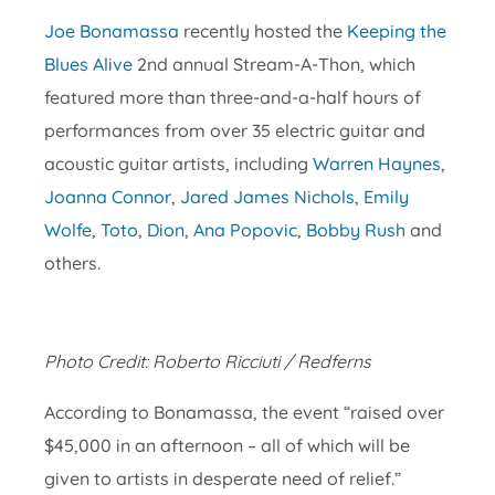
Joe Bonamassa
recently hosted the
Keeping the
Blues Alive
2nd annual Stream-A-Thon, which
featured more than three-and-a-half hours of
performances from over 35 electric guitar and
acoustic guitar artists, including
Warren Haynes
,
Joanna Connor
,
Jared James Nichols
,
Emily
Wolfe
,
Toto
,
Dion
,
Ana Popovic
,
Bobby Rush
and
others.
Photo Credit: Roberto Ricciuti / Redferns
According to Bonamassa, the event “raised over
$45,000 in an afternoon – all of which will be
given to artists in desperate need of relief.”