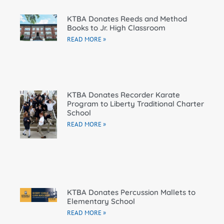
KTBA Donates Reeds and Method
Books to Jr. High Classroom
READ MORE »
KTBA Donates Recorder Karate
Program to Liberty Traditional Charter
School
READ MORE »
KTBA Donates Percussion Mallets to
Elementary School
READ MORE »