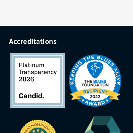
Accreditations