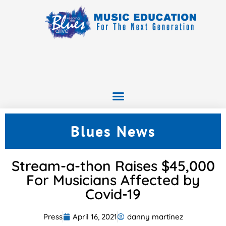
Blues News
Stream-a-thon Raises $45,000
For Musicians Affected by
Covid-19
Press
April 16, 2021
danny martinez