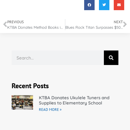
PREVIOUS
NEXT
KTBA Donates Method Books in Bunkie, Louisiana
Blues Rock Titan Surpasses $500,000 Goal for Musicians in Need
Recent Posts
KTBA Donates Ukulele Tuners and
Supplies to Elementary School
READ MORE »