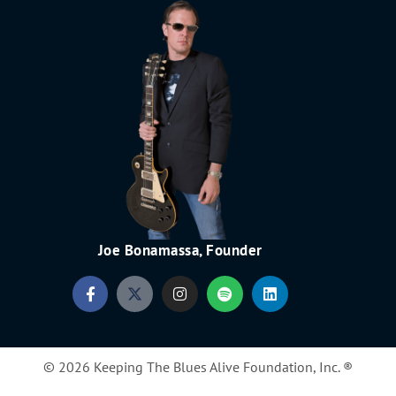
Joe Bonamassa, Founder
© 2026 Keeping The Blues Alive Foundation, Inc. ®