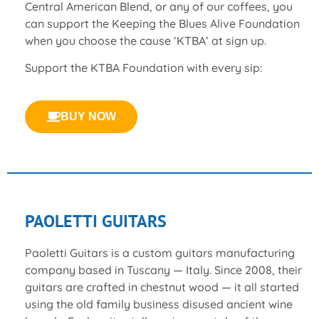
Central American Blend, or any of our coffees, you
can support the Keeping the Blues Alive Foundation
when you choose the cause ‘KTBA’ at sign up.
Support the KTBA Foundation with every sip:
BUY NOW
PAOLETTI GUITARS
Paoletti Guitars is a custom guitars manufacturing
company based in Tuscany — Italy. Since 2008, their
guitars are crafted in chestnut wood — it all started
using the old family business disused ancient wine