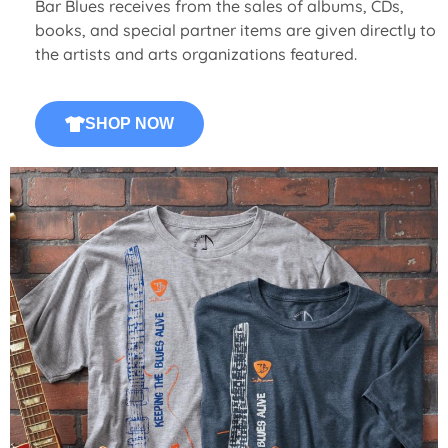
Bar Blues receives from the sales of albums, CDs,
books, and special partner items are given directly to
the artists and arts organizations featured.
SHOP NOW