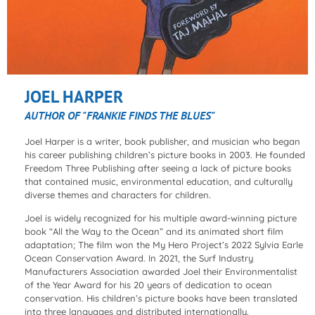
JOEL HARPER
AUTHOR OF "FRANKIE FINDS THE BLUES"
Joel Harper is a writer, book publisher, and musician who began
his career publishing children’s picture books in 2003. He founded
Freedom Three Publishing after seeing a lack of picture books
that contained music, environmental education, and culturally
diverse themes and characters for children.
Joel is widely recognized for his multiple award-winning picture
book “All the Way to the Ocean” and its animated short film
adaptation; The film won the My Hero Project’s 2022 Sylvia Earle
Ocean Conservation Award. In 2021, the Surf Industry
Manufacturers Association awarded Joel their Environmentalist
of the Year Award for his 20 years of dedication to ocean
conservation. His children’s picture books have been translated
into three languages and distributed internationally.