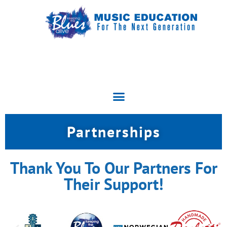
Partnerships
Thank You To Our Partners For
Their Support!