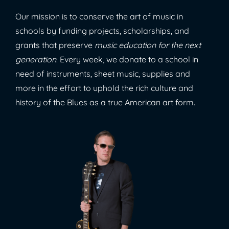
Our mission is to conserve the art of music in
schools by funding projects, scholarships, and
grants that preserve
music education for the next
generation
. Every week, we donate to a school in
need of instruments, sheet music, supplies and
more in the effort to uphold the rich culture and
history of the Blues as a true American art form.