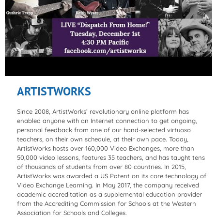
ARTISTWORKS
Since 2008, ArtistWorks’ revolutionary online platform has
enabled anyone with an Internet connection to get ongoing,
personal feedback from one of our hand-selected virtuoso
teachers, on their own schedule, at their own pace. Today,
ArtistWorks hosts over 160,000 Video Exchanges, more than
50,000 video lessons, features 35 teachers, and has taught tens
of thousands of students from over 80 countries. In 2015,
ArtistWorks was awarded a US Patent on its core technology of
Video Exchange Learning. In May 2017, the company received
academic accreditation as a supplemental education provider
from the Accrediting Commission for Schools at the Western
Association for Schools and Colleges.