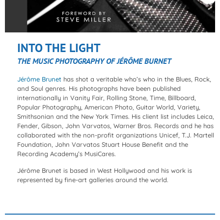
INTO THE LIGHT
THE MUSIC PHOTOGRAPHY OF JÉRÔME BURNET
Jérôme Brunet
has shot a veritable who’s who in the Blues, Rock,
and Soul genres. His photographs have been published
internationally in Vanity Fair, Rolling Stone, Time, Billboard,
Popular Photography, American Photo, Guitar World, Variety,
Smithsonian and the New York Times. His client list includes Leica,
Fender, Gibson, John Varvatos, Warner Bros. Records and he has
collaborated with the non-profit organizations Unicef, T.J. Martell
Foundation, John Varvatos Stuart House Benefit and the
Recording Academy’s MusiCares.
Jérôme Brunet is based in West Hollywood and his work is
represented by fine-art galleries around the world.