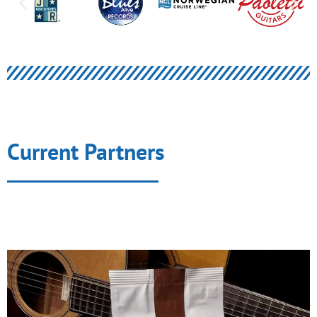
Current Partners