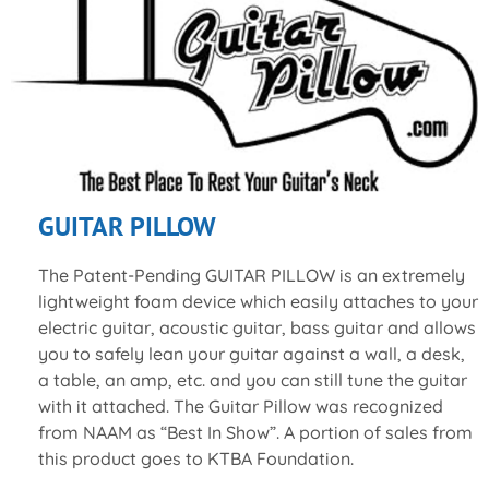
GUITAR PILLOW
The Patent-Pending GUITAR PILLOW is an extremely
lightweight foam device which easily attaches to your
electric guitar, acoustic guitar, bass guitar and allows
you to safely lean your guitar against a wall, a desk,
a table, an amp, etc. and you can still tune the guitar
with it attached. The Guitar Pillow was recognized
from NAAM as “Best In Show”. A portion of sales from
this product goes to KTBA Foundation.