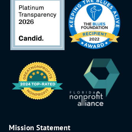
Mission Statement