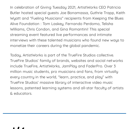
In celebration of Giving Tuesday 2021, ArtistWorks CEO Patricia
Butler hosted special guests Joe Bonamassa, Guthrie Trapp, Keith
Wyatt and “Fueling Musicians” recipients from Keeping the Blues
Alive Foundation : Tom Laskey, Fernando Perdomo, Telisha
Williams, Chris Condon, and Gina Romantini! This special
streaming event featured live performances and intimate
interviews with these talented musicians who found new ways to
monetize their careers during the global pandemic.
Today, ArtistWorks is part of the TrueFire Studios collective.
TrueFire Studios’ family of brands, websites and social networks
include TrueFire, ArtistWorks, JamPlay and FaderPro. Over 3
million music students, pro musicians and fans, from virtually
every country in the world, “learn, practice, and play” with
TrueFire Studios’ massive library of interactive video music
lessons, patented learning systems and all-star faculty of artists
& educators.