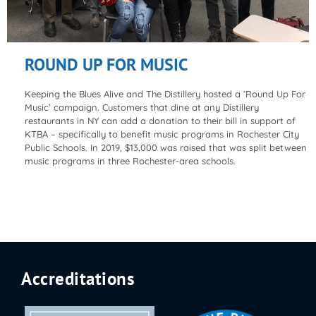
ROUND UP FOR MUSIC
Keeping the Blues Alive and The Distillery hosted a ‘Round Up For
Music’ campaign. Customers that dine at any Distillery
restaurants in NY can add a donation to their bill in support of
KTBA – specifically to benefit music programs in Rochester City
Public Schools. In 2019, $13,000 was raised that was split between
music programs in three Rochester-area schools.
Accreditations