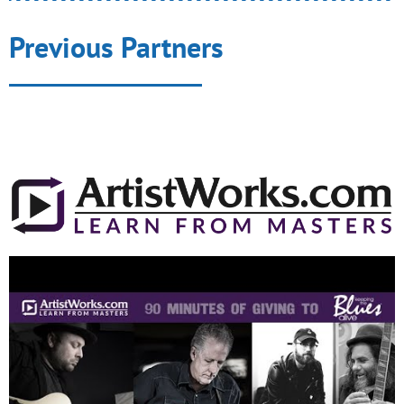
Previous Partners