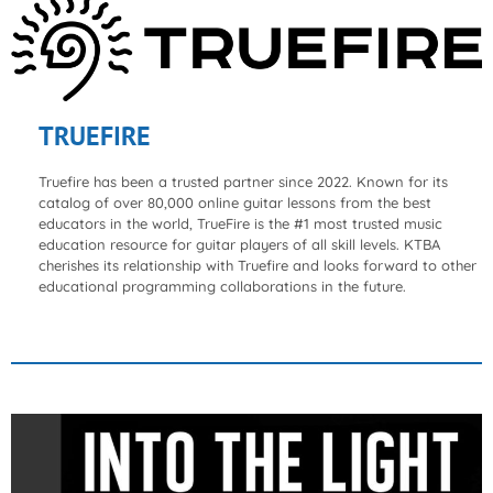
TRUEFIRE
Truefire has been a trusted partner since 2022. Known for its
catalog of over 80,000 online guitar lessons from the best
educators in the world, TrueFire is the #1 most trusted music
education resource for guitar players of all skill levels. KTBA
cherishes its relationship with Truefire and looks forward to other
educational programming collaborations in the future.