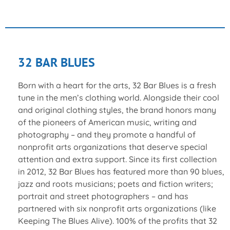
32 BAR BLUES
Born with a heart for the arts, 32 Bar Blues is a fresh
tune in the men’s clothing world. Alongside their cool
and original clothing styles, the brand honors many
of the pioneers of American music, writing and
photography – and they promote a handful of
nonprofit arts organizations that deserve special
attention and extra support. Since its first collection
in 2012, 32 Bar Blues has featured more than 90 blues,
jazz and roots musicians; poets and fiction writers;
portrait and street photographers – and has
partnered with six nonprofit arts organizations (like
Keeping The Blues Alive). 100% of the profits that 32