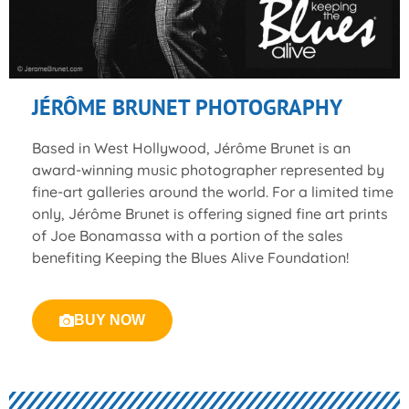
JÉRÔME BRUNET PHOTOGRAPHY
Based in West Hollywood, Jérôme Brunet is an
award-winning music photographer represented by
fine-art galleries around the world. For a limited time
only, Jérôme Brunet is offering signed fine art prints
of Joe Bonamassa with a portion of the sales
benefiting Keeping the Blues Alive Foundation!
BUY NOW