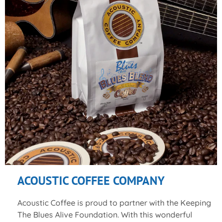
ACOUSTIC COFFEE COMPANY
Acoustic Coffee is proud to partner with the Keeping
The Blues Alive Foundation. With this wonderful