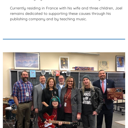
Currently residing in France with his wife and three children, Joel
remains dedicated to supporting these causes through his
publishing company and by teaching music.