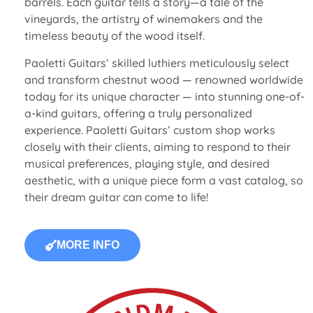
barrels. Each guitar tells a story—a tale of the
vineyards, the artistry of winemakers and the
timeless beauty of the wood itself.
Paoletti Guitars’ skilled luthiers meticulously select
and transform chestnut wood — renowned worldwide
today for its unique character — into stunning one-of-
a-kind guitars, offering a truly personalized
experience. Paoletti Guitars’ custom shop works
closely with their clients, aiming to respond to their
musical preferences, playing style, and desired
aesthetic, with a unique piece form a vast catalog, so
their dream guitar can come to life!
MORE INFO