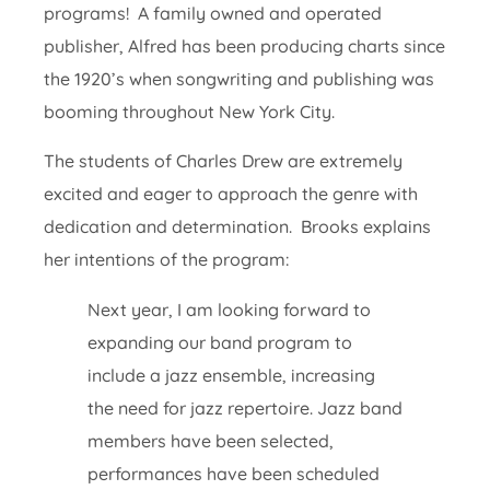
programs! A family owned and operated
publisher, Alfred has been producing charts since
the 1920’s when songwriting and publishing was
booming throughout New York City.
The students of Charles Drew are extremely
excited and eager to approach the genre with
dedication and determination. Brooks explains
her intentions of the program:
Next year, I am looking forward to
expanding our band program to
include a jazz ensemble, increasing
the need for jazz repertoire. Jazz band
members have been selected,
performances have been scheduled