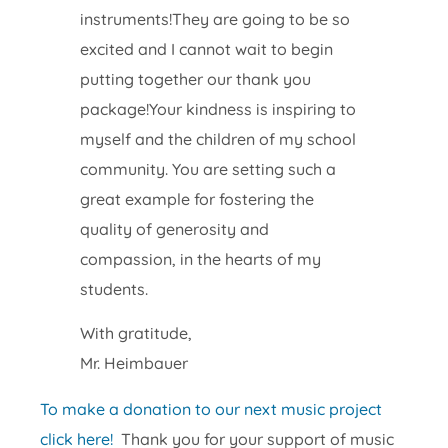
instruments!They are going to be so
excited and I cannot wait to begin
putting together our thank you
package!Your kindness is inspiring to
myself and the children of my school
community. You are setting such a
great example for fostering the
quality of generosity and
compassion, in the hearts of my
students.
With gratitude,
Mr. Heimbauer
To make a donation to our next music project
click here!
Thank you for your support of music