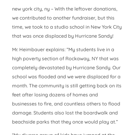
new york city, ny – With the leftover donations,
we contributed to another fundraiser, but this
time, we took to a studio school in New York City
that was once displaced by Hurricane Sandy!
Mr. Heimbauer explains: “My students live in a
high poverty section of Rockaway, NY that was
completely devastated by Hurricane Sandy. Our
school was flooded and we were displaced for a
month. The community is still getting back on its
feet after losing dozens of homes and
businesses to fire, and countless others to flood
damage. Students also lost the boardwalk and
beachside parks that they once would play at.”