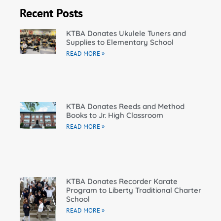
Recent Posts
KTBA Donates Ukulele Tuners and
Supplies to Elementary School
READ MORE »
KTBA Donates Reeds and Method
Books to Jr. High Classroom
READ MORE »
KTBA Donates Recorder Karate
Program to Liberty Traditional Charter
School
READ MORE »