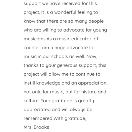
support we have received for this
project. It is a wonderful feeling to
know that there are so many people
who are willing to advocate for young
musicians.As a music educator, of
course I am a huge advocate for
music in our schools as well. Now,
thanks to your generous support, this
project will allow me to continue to
instill knowledge and an appreciation,
not only for music, but for history and
culture. Your gratitude is greatly
appreciated and will always be
remembered.With gratitude,
Mrs. Brooks