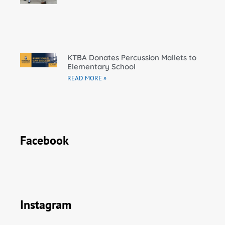
KTBA Donates Percussion Mallets to
Elementary School
READ MORE »
Facebook
Instagram