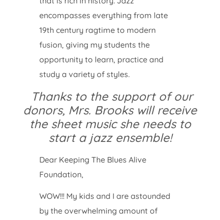
that is rich in history. Jazz
encompasses everything from late
19th century ragtime to modern
fusion, giving my students the
opportunity to learn, practice and
study a variety of styles.
Thanks to the support of our
donors, Mrs. Brooks will receive
the sheet music she needs to
start a jazz ensemble!
Dear Keeping The Blues Alive
Foundation,
WOW!!! My kids and I are astounded
by the overwhelming amount of