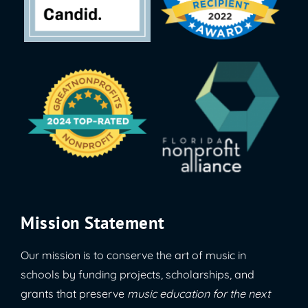
Mission Statement
Our mission is to conserve the art of music in
schools by funding projects, scholarships, and
grants that preserve
music education for the next