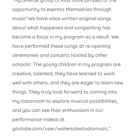
“My diverse group of kids have jumped at the
opportunity to express themselves through
music! We have since written original songs
about what happened and songwriting has
become a focus in my program as a result. We
have performed these songs at re-opening
ceremonies and concerts hosted by other
schools! The young children in my program are
creative, talented, they have learned to work
well with others, and they are eager to learn new
things. They truly look forward to coming into
my classroom to explore musical possibilities,
and you can see their enthusiasm in our
performance videos at
youtube.com/user/watersidestudiomusic.”