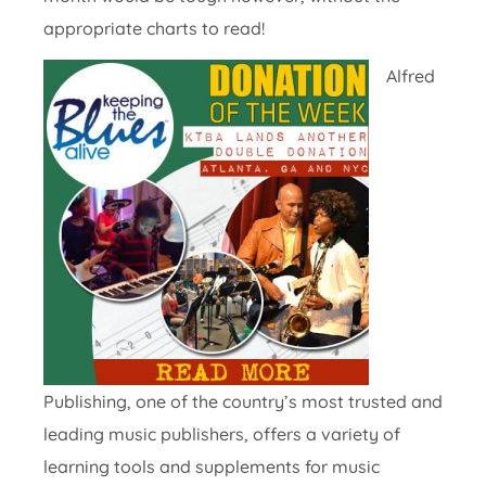
appropriate charts to read!
Alfred
Publishing, one of the country’s most trusted and
leading music publishers, offers a variety of
learning tools and supplements for music