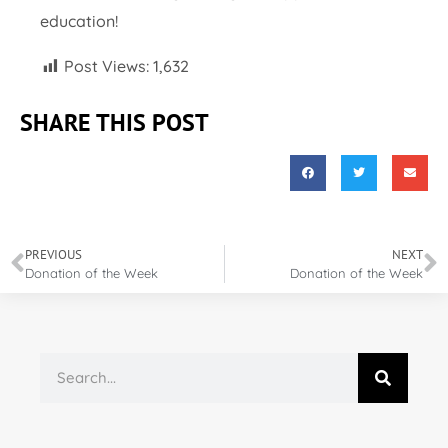
education!
Post Views:
1,632
SHARE THIS POST
PREVIOUS
NEXT
Donation of the Week
Donation of the Week