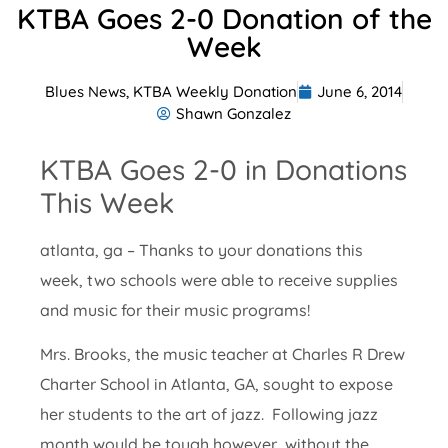
KTBA Goes 2-0 Donation of the
Week
Blues News
,
KTBA Weekly Donation
June 6, 2014
Shawn Gonzalez
KTBA Goes 2-0 in Donations
This Week
atlanta, ga – Thanks to your donations this
week, two schools were able to receive supplies
and music for their music programs!
Mrs. Brooks, the music teacher at Charles R Drew
Charter School in Atlanta, GA, sought to expose
her students to the art of jazz. Following jazz
month would be tough however, without the