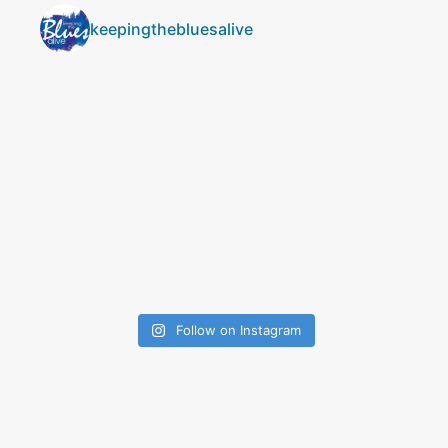
keepingthebluesalive
Follow on Instagram