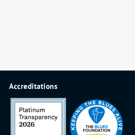
Accreditations