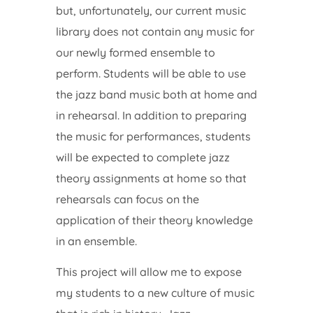
but, unfortunately, our current music
library does not contain any music for
our newly formed ensemble to
perform. Students will be able to use
the jazz band music both at home and
in rehearsal. In addition to preparing
the music for performances, students
will be expected to complete jazz
theory assignments at home so that
rehearsals can focus on the
application of their theory knowledge
in an ensemble.
This project will allow me to expose
my students to a new culture of music