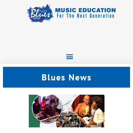
Blues News