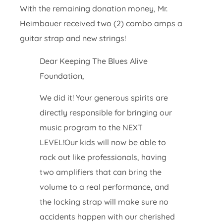
With the remaining donation money, Mr.
Heimbauer received two (2) combo amps a
guitar strap and new strings!
Dear Keeping The Blues Alive
Foundation,
We did it! Your generous spirits are
directly responsible for bringing our
music program to the NEXT
LEVEL!Our kids will now be able to
rock out like professionals, having
two amplifiers that can bring the
volume to a real performance, and
the locking strap will make sure no
accidents happen with our cherished