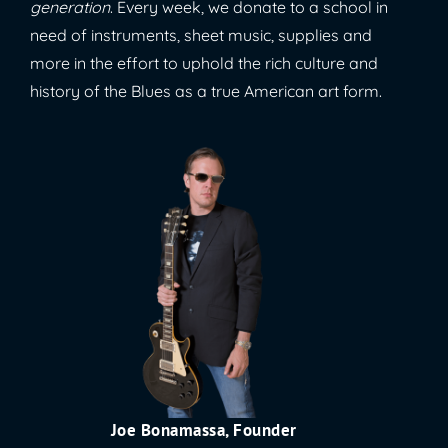
generation
. Every week, we donate to a school in
need of instruments, sheet music, supplies and
more in the effort to uphold the rich culture and
history of the Blues as a true American art form.
Joe Bonamassa, Founder