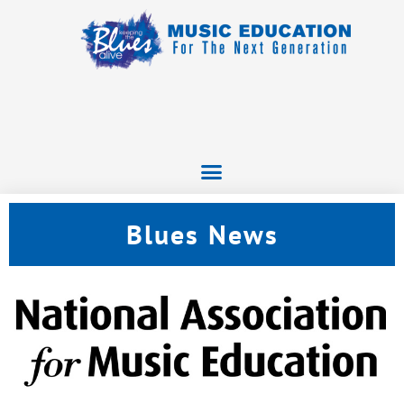
Blues News