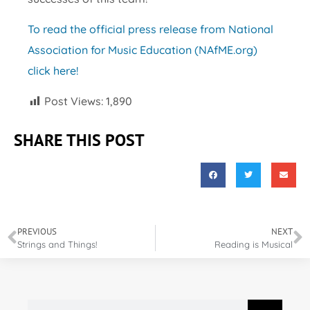
To read the official press release from National
Association for Music Education (NAfME.org)
click here!
Post Views:
1,890
SHARE THIS POST
PREVIOUS
NEXT
Strings and Things!
Reading is Musical