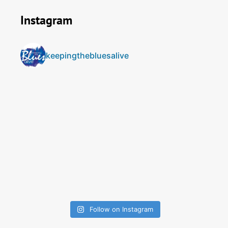
Instagram
keepingthebluesalive
Follow on Instagram