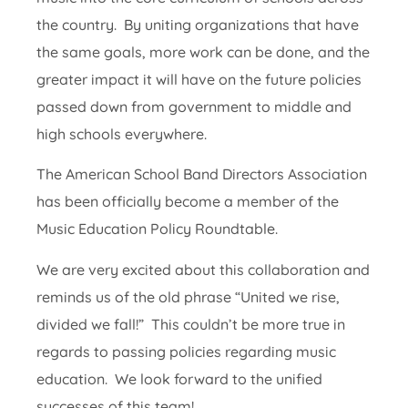
the country. By uniting organizations that have
the same goals, more work can be done, and the
greater impact it will have on the future policies
passed down from government to middle and
high schools everywhere.
The American School Band Directors Association
has been officially become a member of the
Music Education Policy Roundtable.
We are very excited about this collaboration and
reminds us of the old phrase “United we rise,
divided we fall!” This couldn’t be more true in
regards to passing policies regarding music
education. We look forward to the unified
successes of this team!