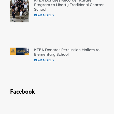
KTBA Donates Recorder Karate
Program to Liberty Traditional Charter
School
READ MORE »
KTBA Donates Percussion Mallets to
Elementary School
READ MORE »
Facebook