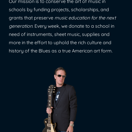
Our mission is to conserve the art of music in
schools by funding projects, scholarships, and
grants that preserve
music education for the next
generation
. Every week, we donate to a school in
need of instruments, sheet music, supplies and
more in the effort to uphold the rich culture and
history of the Blues as a true American art form.