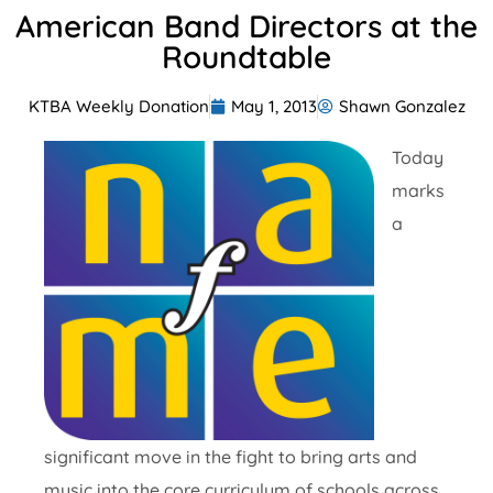
American Band Directors at the
Roundtable
KTBA Weekly Donation
May 1, 2013
Shawn Gonzalez
Today
marks
a
significant move in the fight to bring arts and
music into the core curriculum of schools across