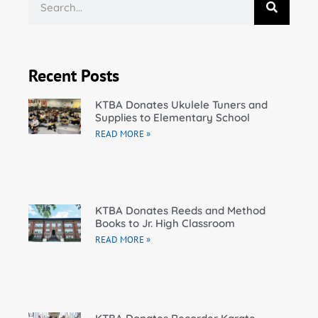
Recent Posts
KTBA Donates Ukulele Tuners and
Supplies to Elementary School
READ MORE »
KTBA Donates Reeds and Method
Books to Jr. High Classroom
READ MORE »