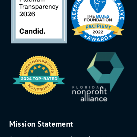
Mission Statement