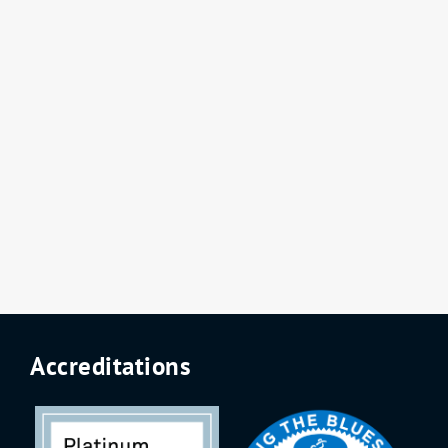
Accreditations