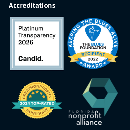
Accreditations