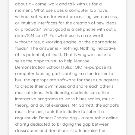
about it – come, walk and talk with us for a
moment. What use does a computer lab have,
without software for word processing, web access,
or intuitive interfaces for the creation of new ideas
or products? What good is a cell phone with out a
data/SIM card? For what use is a car worth
without tires, a working engine, or the appropriate
fluids? The answer is – nothing; Nothing indicative
of its potential, at least. That is why we chose to
seize the opportunity to help Monroe
Demonstration School (Tulsa, OK) re-purpose its
computer labs by participating in a fundraiser to
buy the appropriate software for these youngsters
to create their own music and share each other’s
musical ideas. Additionally, students can utilize
interactive programs to learn blues scales, music
theory, and aural exercises. Mr. Garrett, the school’s
music teacher, took the initiative to submit a
request via DonorsChoose.org – a reputable online
charity dedicated to bridging the gap between
classrooms and donations – to fundraise the