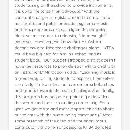
students rely on the school to provide instruments,
it is up to me to be their advocate.” With the
constant changes in legislature and tax reform for
non-profits and public education systems, music
and arts programs are usually on the chopping
block when it comes to releasing “dead-weight”
expenses. However, we know that Mr. Osborn
doesn’t have to face these challenges alone – KTBA
could be a big help for him, his school and its
student body. “Our budget-strapped district doesn’t
have the resources to provide each willing child with
an instrument,” Mr. Osborn adds. “Learning music is
a great way for my students to express themselves
creatively. It also offers an avenue for scholarships
and grants towards the cost of college. And, finally,
this program has become a point of pride within
the school and the surrounding community. Each
year we get more and more opportunities to share
our talents with the surrounding community.” After
some research of the area and the anonymous
contributor via DonorsChoose.org, KTBA donated