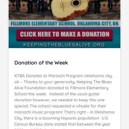
Donation of the Week
KTBA Donates to Mariachi Program oklahoma city,
ok – Thanks to your generosity, Keeping The Blues
Alive Foundation donated to Fillmore Elementary
School this week. Instead of the usual guitar
donation however, we needed to keep this one
special; The school requested a vihuela for their
mariachi music program! That’s right – in Oklahoma
City, there is a booming hispanic population! U.S.
Census Bureau data stated that between the year