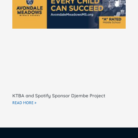
Ma
El
Sc
RE
KTBA and Spotify Sponsor Djembe Project
READ MORE »