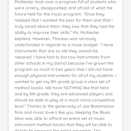
McAlester took over a program full of students who
were ornery, disappointed, and afraid of what the
future held for the music program. “Once they
realized that I wanted the best for them and that I
truly cared about them, they saw that they had the
ability to improve their skills,” Ms. McAlester
explains. However, Thoreau was seriously
underfunded in regards to a music budget. “I have
instruments that are so old they cannot be
repaired. I have had to borrow instruments from
other schools in my district because I’ve grown the
program so much in two years that I did not have
enough physical instruments for all of my students. I
wanted to get my 8th grade group a class set of
method books. We have NOTHING like that here
and by 8th grade, they are advanced players and
should be able to play at a much more competitive
level.” Thanks to the generosity of Joe Bonamassa
fans and music lovers like you, Keeping the Blues
Alive was able to afford an entire set of music
instrument method books that they will be able to
distribute amongst the entire ensemble. This