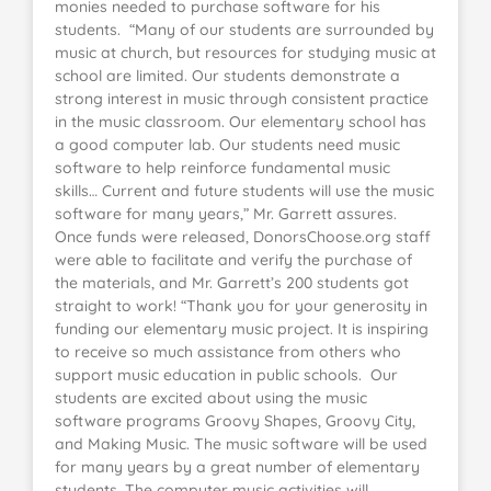
monies needed to purchase software for his
students. “Many of our students are surrounded by
music at church, but resources for studying music at
school are limited. Our students demonstrate a
strong interest in music through consistent practice
in the music classroom. Our elementary school has
a good computer lab. Our students need music
software to help reinforce fundamental music
skills… Current and future students will use the music
software for many years,” Mr. Garrett assures.
Once funds were released, DonorsChoose.org staff
were able to facilitate and verify the purchase of
the materials, and Mr. Garrett’s 200 students got
straight to work! “Thank you for your generosity in
funding our elementary music project. It is inspiring
to receive so much assistance from others who
support music education in public schools. Our
students are excited about using the music
software programs Groovy Shapes, Groovy City,
and Making Music. The music software will be used
for many years by a great number of elementary
students. The computer music activities will