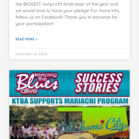
the BIGGEST nonprofit fundraiser of the year and
we would love to have your pledge! For more info,
follow us on Facebook! Thank you in advance for
your participation!
READ MORE »
November 14, 2018