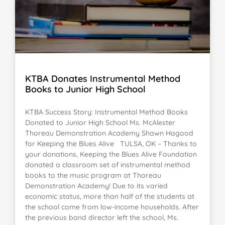
KTBA Donates Instrumental Method
Books to Junior High School
KTBA Success Story: Instrumental Method Books
Donated to Junior High School Ms. McAlester
Thoreau Demonstration Academy Shawn Hagood
for Keeping the Blues Alive TULSA, OK – Thanks to
your donations, Keeping the Blues Alive Foundation
donated a classroom set of instrumental method
books to the music program at Thoreau
Demonstration Academy! Due to its varied
economic status, more than half of the students at
the school come from low-income households. After
the previous band director left the school, Ms.