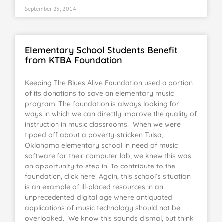
September 25, 2014
Elementary School Students Benefit
from KTBA Foundation
Keeping The Blues Alive Foundation used a portion
of its donations to save an elementary music
program. The foundation is always looking for
ways in which we can directly improve the quality of
instruction in music classrooms. When we were
tipped off about a poverty-stricken Tulsa,
Oklahoma elementary school in need of music
software for their computer lab, we knew this was
an opportunity to step in. To contribute to the
foundation, click here! Again, this school’s situation
is an example of ill-placed resources in an
unprecedented digital age where antiquated
applications of music technology should not be
overlooked. We know this sounds dismal, but think