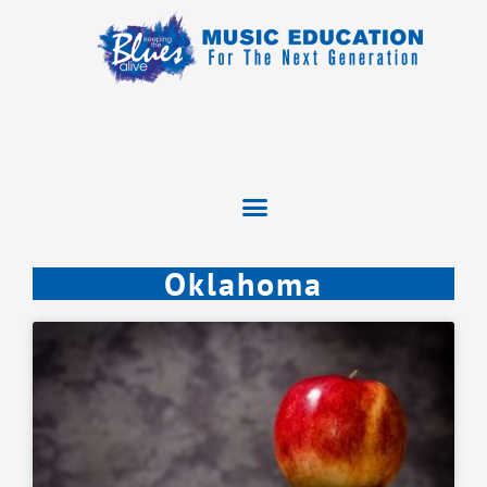
Oklahoma