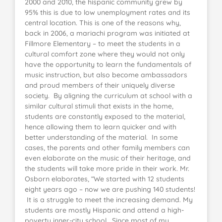
2000 and 2010, the hispanic community grew by
95% this is due to low unemployment rates and its
central location. This is one of the reasons why,
back in 2006, a mariachi program was initiated at
Fillmore Elementary – to meet the students in a
cultural comfort zone where they would not only
have the opportunity to learn the fundamentals of
music instruction, but also become ambassadors
and proud members of their uniquely diverse
society. By aligning the curriculum at school with a
similar cultural stimuli that exists in the home,
students are constantly exposed to the material,
hence allowing them to learn quicker and with
better understanding of the material. In some
cases, the parents and other family members can
even elaborate on the music of their heritage, and
the students will take more pride in their work. Mr.
Osborn elaborates, “We started with 12 students
eight years ago – now we are pushing 140 students!
It is a struggle to meet the increasing demand. My
students are mostly Hispanic and attend a high-
poverty inner-city school. Since most of my