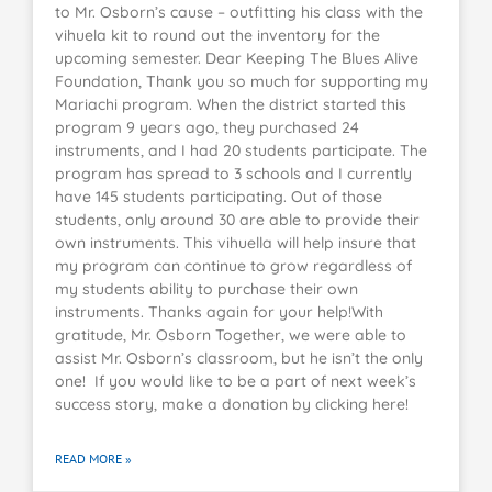
to Mr. Osborn’s cause – outfitting his class with the
vihuela kit to round out the inventory for the
upcoming semester. Dear Keeping The Blues Alive
Foundation, Thank you so much for supporting my
Mariachi program. When the district started this
program 9 years ago, they purchased 24
instruments, and I had 20 students participate. The
program has spread to 3 schools and I currently
have 145 students participating. Out of those
students, only around 30 are able to provide their
own instruments. This vihuella will help insure that
my program can continue to grow regardless of
my students ability to purchase their own
instruments. Thanks again for your help!With
gratitude, Mr. Osborn Together, we were able to
assist Mr. Osborn’s classroom, but he isn’t the only
one! If you would like to be a part of next week’s
success story, make a donation by clicking here!
READ MORE »