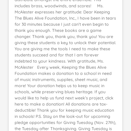
includes brass, woodwinds, and scores! Ms.
McAlester expresses her gratitude: Dear Keeping
The Blues Alive Foundation, Inc., I have been in tears
for 30 minutes because I just can’t even begin to
thank you enough. These books are a game
changer. Thank you, thank you, thank you! You are
giving these students a key to unlock their potential.
You are giving me the tools I need to make these
students succeed and for that I am forever
indebted to your kindness. With gratitude, Ms.
McAlester Every week, Keeping the Blues Alive
Foundation makes a donation to a school in need
of music instruments, supplies, sheet music, and
more! Your donation helps us to keep music in
schools, while preserving blues heritage. If you
would like to help us fund next week’s project, click
here to make a donation! All donations are tax-
deductible! Thank you for keeping music education
in schools! P.S. Stay on the look-out for upcoming
pledge opportunities for Giving Tuesday (Nov. 27th),
the Tuesday after Thanksgiving. Giving Tuesday is