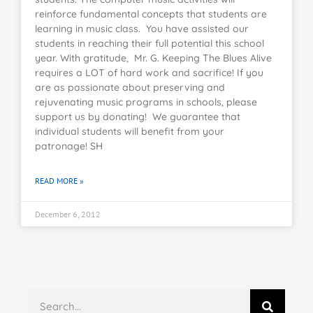
reinforce fundamental concepts that students are
learning in music class. You have assisted our
students in reaching their full potential this school
year. With gratitude, Mr. G. Keeping The Blues Alive
requires a LOT of hard work and sacrifice! If you
are as passionate about preserving and
rejuvenating music programs in schools, please
support us by donating! We guarantee that
individual students will benefit from your
patronage! SH
READ MORE »
December 6, 2012