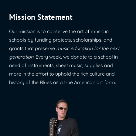
Mission Statement
Our mission is to conserve the art of music in
schools by funding projects, scholarships, and
grants that preserve
music education for the next
generation
. Every week, we donate to a school in
need of instruments, sheet music, supplies and
more in the effort to uphold the rich culture and
history of the Blues as a true American art form.