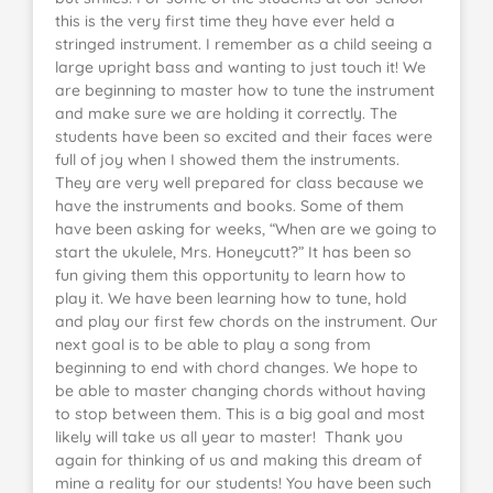
this is the very first time they have ever held a
stringed instrument. I remember as a child seeing a
large upright bass and wanting to just touch it! We
are beginning to master how to tune the instrument
and make sure we are holding it correctly. The
students have been so excited and their faces were
full of joy when I showed them the instruments.
They are very well prepared for class because we
have the instruments and books. Some of them
have been asking for weeks, “When are we going to
start the ukulele, Mrs. Honeycutt?” It has been so
fun giving them this opportunity to learn how to
play it. We have been learning how to tune, hold
and play our first few chords on the instrument. Our
next goal is to be able to play a song from
beginning to end with chord changes. We hope to
be able to master changing chords without having
to stop between them. This is a big goal and most
likely will take us all year to master! Thank you
again for thinking of us and making this dream of
mine a reality for our students! You have been such