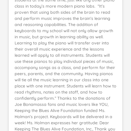
students at the same time, just like any other piano
class in today’s more modern piano labs. “It’s
proven that using both sides of the brain to read
and perform music improves the brain’s learning
and reasoning capabilities. The addition of
keyboards to my school will not only allow growth
in music, but growth in learning ability as well.
Learning to play the piano will transfer over into
their overall music experience and the lessons
learned will apply to all instruments. Students will
use these pianos to play individual pieces of music,
accompany songs as a class, and perform for their
peers, parents, and the community. Having pianos
will tie all the music learning in our class into one
place with one instrument. Students will learn how to
read rhythms, notes on the staff, and how to
confidently perform.” Thanks to the donations of
Joe Bonamassa fans and music lovers like YOU,
Keeping the Blues Alive Foundation funded Ms.
Holman’s project. Keyboards will be delivered in a
week! Ms. Holman expresses her gratitude: Dear
Keeping The Blues Alive Foundation, Inc., Thank you