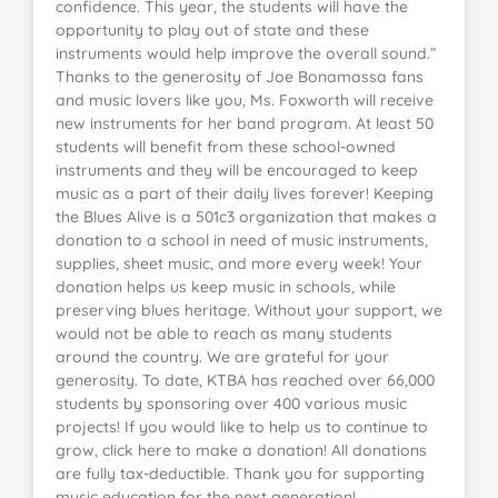
confidence. This year, the students will have the
opportunity to play out of state and these
instruments would help improve the overall sound.”
Thanks to the generosity of Joe Bonamassa fans
and music lovers like you, Ms. Foxworth will receive
new instruments for her band program. At least 50
students will benefit from these school-owned
instruments and they will be encouraged to keep
music as a part of their daily lives forever! Keeping
the Blues Alive is a 501c3 organization that makes a
donation to a school in need of music instruments,
supplies, sheet music, and more every week! Your
donation helps us keep music in schools, while
preserving blues heritage. Without your support, we
would not be able to reach as many students
around the country. We are grateful for your
generosity. To date, KTBA has reached over 66,000
students by sponsoring over 400 various music
projects! If you would like to help us to continue to
grow, click here to make a donation! All donations
are fully tax-deductible. Thank you for supporting
music education for the next generation!