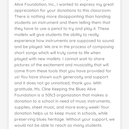
Alive Foundation, Inc., I wanted to express my great
appreciation for your donations to this classroom.
There is nothing more disappointing than handing
students an instrument and them telling them that
they have to use a pencil to try and play it. These
mallets will give students the ability to really
experience how instruments are supposed to sound
and be played. We are in the process of composing
short songs which will truly come to life when
played with new mallets. I cannot wait to share
pictures of the excitement and musicality that will
come from these tools that you have provided for
us! You have shown such generosity and support
and it does not go unnoticed, thank you. With
gratitude, Ms. Cline Keeping the Blues Alive
Foundation is a 501c3 organization that makes a
donation to a school in need of music instruments,
supplies, sheet music, and more every week! Your
donation helps us to keep music in schools, while
preserving blues heritage. Without your support, we
would not be able to reach as many students