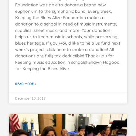
Foundation was able to donate a brand new
euphonium to the symphonic band. Every week,
Keeping the Blues Alive Foundation makes a
donation to a school in need of music instruments,
supplies, sheet music, and more! Your donation
helps us to keep music in schools, while preserving
blues heritage. If you would like to help us fund next
week’s project, click here to make a donation! All
donations are fully tax-deductible! Thank you for
keeping music education in schools! Shawn Hagood
for Keeping the Blues Alive
READ MORE »
December 10, 2018