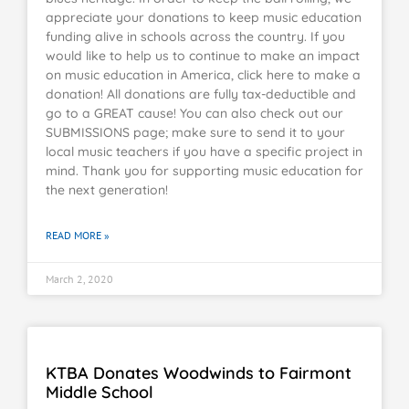
appreciate your donations to keep music education
funding alive in schools across the country. If you
would like to help us to continue to make an impact
on music education in America, click here to make a
donation! All donations are fully tax-deductible and
go to a GREAT cause! You can also check out our
SUBMISSIONS page; make sure to send it to your
local music teachers if you have a specific project in
mind. Thank you for supporting music education for
the next generation!
READ MORE »
March 2, 2020
KTBA Donates Woodwinds to Fairmont
Middle School