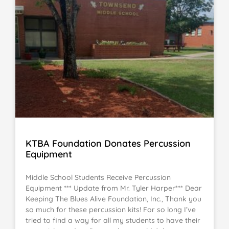
KTBA Foundation Donates Percussion
Equipment
Middle School Students Receive Percussion
Equipment *** Update from Mr. Tyler Harper*** Dear
Keeping The Blues Alive Foundation, Inc., Thank you
so much for these percussion kits! For so long I’ve
tried to find a way for all my students to have their