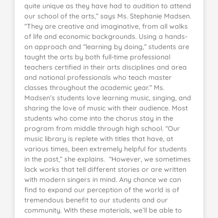
quite unique as they have had to audition to attend
our school of the arts,” says Ms. Stephanie Madsen.
“They are creative and imaginative, from all walks
of life and economic backgrounds. Using a hands-
on approach and “learning by doing,” students are
taught the arts by both full-time professional
teachers certified in their arts disciplines and area
and national professionals who teach master
classes throughout the academic year.” Ms.
Madsen’s students love learning music, singing, and
sharing the love of music with their audience. Most
students who come into the chorus stay in the
program from middle through high school. “Our
music library is replete with titles that have, at
various times, been extremely helpful for students
in the past,” she explains. “However, we sometimes
lack works that tell different stories or are written
with modern singers in mind. Any chance we can
find to expand our perception of the world is of
tremendous benefit to our students and our
community. With these materials, we’ll be able to