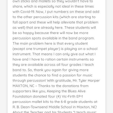
own sticks and mallets so they wouldn’t have to
share, which is especially not ideal in these times
with Covid-19. Now, I put numbers on these and add
to the other percussion kits (which are starting to
fall apart and these will help alleviate that problem
as well) that are already here. These students will
be so happy because there will now be more
percussion spots available in the band program.
The main problem here is that every student
(except one trumpet player) is playing on a school
instrument. That means I can only give out what I
have and I have to ration certain instruments so
they are available across all four grades I teach
band to. So, thank you again for giving more
students the chance to find a passion for music
through percussion! With gratitude, Mr. Tyler Harper
MAXTON, NC – Thanks to the donations from
supporters like you, Keeping the Blues Alive
Foundation donated four (4) Vic-Firth EP-1
percussion mallet kits to the 6-8 grade students at
R. B. Dean-Townsend Middle School in Maxton, NC!
About the Teacher and his Students “I teach music