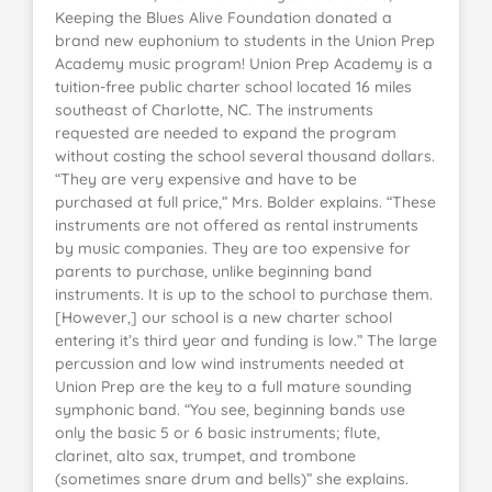
Keeping the Blues Alive Foundation donated a
brand new euphonium to students in the Union Prep
Academy music program! Union Prep Academy is a
tuition-free public charter school located 16 miles
southeast of Charlotte, NC. The instruments
requested are needed to expand the program
without costing the school several thousand dollars.
“They are very expensive and have to be
purchased at full price,” Mrs. Bolder explains. “These
instruments are not offered as rental instruments
by music companies. They are too expensive for
parents to purchase, unlike beginning band
instruments. It is up to the school to purchase them.
[However,] our school is a new charter school
entering it’s third year and funding is low.” The large
percussion and low wind instruments needed at
Union Prep are the key to a full mature sounding
symphonic band. “You see, beginning bands use
only the basic 5 or 6 basic instruments; flute,
clarinet, alto sax, trumpet, and trombone
(sometimes snare drum and bells)” she explains.