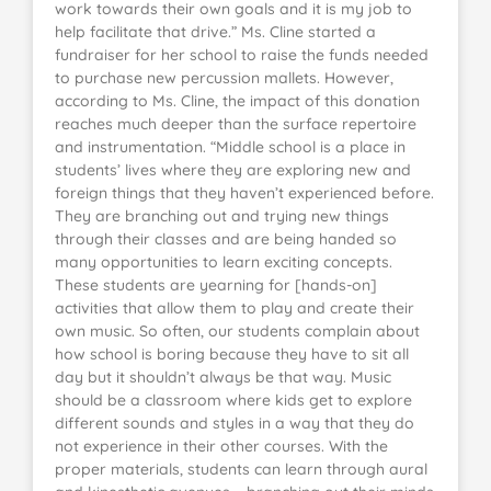
work towards their own goals and it is my job to
help facilitate that drive.” Ms. Cline started a
fundraiser for her school to raise the funds needed
to purchase new percussion mallets. However,
according to Ms. Cline, the impact of this donation
reaches much deeper than the surface repertoire
and instrumentation. “Middle school is a place in
students’ lives where they are exploring new and
foreign things that they haven’t experienced before.
They are branching out and trying new things
through their classes and are being handed so
many opportunities to learn exciting concepts.
These students are yearning for [hands-on]
activities that allow them to play and create their
own music. So often, our students complain about
how school is boring because they have to sit all
day but it shouldn’t always be that way. Music
should be a classroom where kids get to explore
different sounds and styles in a way that they do
not experience in their other courses. With the
proper materials, students can learn through aural