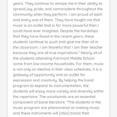
years. They continue to amaze me in their ability to
spread joy, pride, and camaraderie throughout the
community when they perform. I am proud of each
and every one of them. They have taught me that
music is an outlet that is far more powerful then I
could have ever imagined. Despite the hardships
that they have faced in the recent years, these
students continue to push and give me their all in
the classroom. I am thankful that I am their teacher
because they are all true inspirations.” Nearly all of
the students attending Fairmont Middle School
come from low-income households. For them, music
is not only an elective in their class schedules, it is a
gateway of opportunity and an outlet for
expression and creativity. By helping the band
program to expand its instrumentation, the
students will enjoy more variety and diversity within
the repertoire. The woodwinds are an essential
component of band literature. “The students in the
music program are phenomenal at making music
and these instruments will [also] boost their