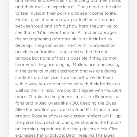
and kinesthetic avenues – branching out their minds
and their musical experiences. They need to be able
to feel music in their palms and see it come to life.
Mallets give students a way to feel the difference
between loud and soft by how hard they strike, to
see that a ‘G’ is lower than an ‘A’, and encourages
the strengthening of motor skills as their brains
develop. They can experiment with improvisation
activities on familiar songs and with different
tempos but none of that is possible if they cannot
hear what they are playing. Mallets are a necessity
in the general music classroom and we are doing
students a disservice if we cannot provide them
with a way to experience music with their bodies as
well as their minds.” We couldn’t agree with Ms. Cline
more. Thanks to the generosity of Joe Bonamassa
fans and music lovers like YOU, Keeping the Blues
Alive Foundation was able to fund Ms. Cline’s music
project. Dozens of new percussion mallets will fill up
the percussion section and give students the hands-
on learning experience that they deserve. Ms. Cline
expresses her gratitude: Dear Keeping The Blues