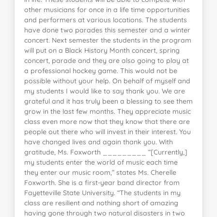
other musicians for once in a life time opportunities
and performers at various locations. The students
have done two parades this semester and a winter
concert. Next semester the students in the program
will put on a Black History Month concert, spring
concert, parade and they are also going to play at
a professional hockey game. This would not be
possible without your help. On behalf of myself and
my students I would like to say thank you. We are
grateful and it has truly been a blessing to see them
grow in the last few months. They appreciate music
class even more now that they know that there are
people out there who will invest in their interest. You
have changed lives and again thank you. With
gratitude, Ms. Foxworth _________ “[Currently,]
my students enter the world of music each time
they enter our music room,” states Ms. Cherelle
Foxworth. She is a first-year band director from
Fayetteville State University. “The students in my
class are resilient and nothing short of amazing
having gone through two natural disasters in two