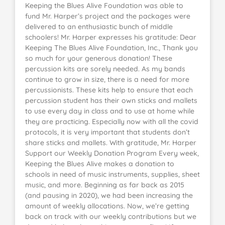
Keeping the Blues Alive Foundation was able to
fund Mr. Harper’s project and the packages were
delivered to an enthusiastic bunch of middle
schoolers! Mr. Harper expresses his gratitude: Dear
Keeping The Blues Alive Foundation, Inc., Thank you
so much for your generous donation! These
percussion kits are sorely needed. As my bands
continue to grow in size, there is a need for more
percussionists. These kits help to ensure that each
percussion student has their own sticks and mallets
to use every day in class and to use at home while
they are practicing. Especially now with all the covid
protocols, it is very important that students don’t
share sticks and mallets. With gratitude, Mr. Harper
Support our Weekly Donation Program Every week,
Keeping the Blues Alive makes a donation to
schools in need of music instruments, supplies, sheet
music, and more. Beginning as far back as 2015
(and pausing in 2020), we had been increasing the
amount of weekly allocations. Now, we’re getting
back on track with our weekly contributions but we