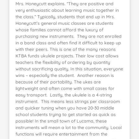
Mrs. Honeycutt explains. “They are positive and
very enthusiastic about learning music together in
the class.” Typically, students that end up in Mrs.
Honeycutt’s general music classes are students
whose families cannot afford the luxury of
purchasing new instruments. They are not enrolled
in a band class and often find it difficult to keep up
with their peers. This is one of the many reasons
KTBA funds ukulele projects. Their low cost allows
teachers the flexibility of ordering by quantity
without sacrificing quality. In this situation, everyone
wins – especially the student. Another reason is
because of their portability. The ukes are
lightweight and often come with small cases for
easy transport. Lastly, the ukulele is a 4-string
instrument. This means less strings per classroom
and quicker tuning when you have 20-30 middle
school students trying to get started as quick as
possible! In the small town of Lucama, these
instruments will mean a lot to the community. Local
functions will require entertainment from the