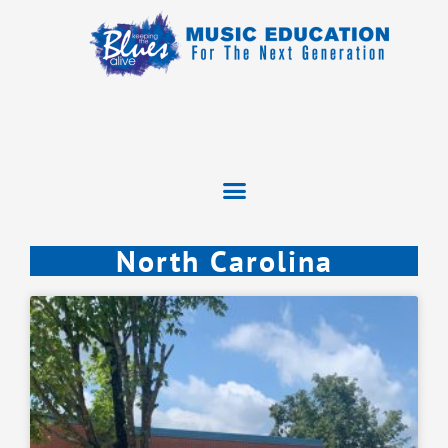
North Carolina