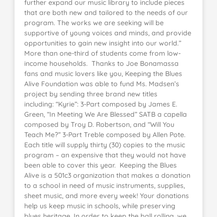
further expand our music library to include pieces
that are both new and tailored to the needs of our
program. The works we are seeking will be
supportive of young voices and minds, and provide
opportunities to gain new insight into our world.”
More than one-third of students come from low-
income households. Thanks to Joe Bonamassa
fans and music lovers like you, Keeping the Blues
Alive Foundation was able to fund Ms. Madsen’s
project by sending three brand new titles
including: “Kyrie”: 3-Part composed by James E.
Green, “In Meeting We Are Blessed” SATB a capella
composed by Troy D. Robertson, and “Will You
Teach Me?” 3-Part Treble composed by Allen Pote.
Each title will supply thirty (30) copies to the music
program – an expensive that they would not have
been able to cover this year. Keeping the Blues
Alive is a 501c3 organization that makes a donation
to a school in need of music instruments, supplies,
sheet music, and more every week! Your donations
help us keep music in schools, while preserving
blues heritage. In order to keep the ball rolling, we