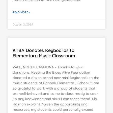
READ MORE »
October 2, 2019
KTBA Donates Keyboards to
Elementary Music Classroom
VALE, NORTH CAROLINA – Thanks to your
donations, Keeping the Blues Alive Foundation
donated a dozen brand new mini-keyboards to the
music students at Banoak Elementary School! “I am
so grateful to work with a group of students that
are well-behaved and come to class ready to soak
up any knowledge and skills I can teach them!” Ms.
Holman explains. “Given the opportunity and
resources, my students could personally exceed