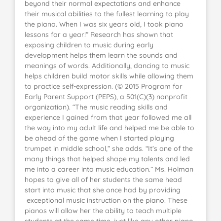
beyond their normal expectations and enhance
their musical abilities to the fullest learning to play
the piano. When I was six years old, I took piano
lessons for a year!” Research has shown that
exposing children to music during early
development helps them learn the sounds and
meanings of words. Additionally, dancing to music
helps children build motor skills while allowing them
to practice self-expression. (© 2015 Program for
Early Parent Support (PEPS), a 501(C)(3) nonprofit
organization). “The music reading skills and
experience I gained from that year followed me all
the way into my adult life and helped me be able to
be ahead of the game when I started playing
trumpet in middle school,” she adds. “It’s one of the
many things that helped shape my talents and led
me into a career into music education.” Ms. Holman
hopes to give all of her students the same head
start into music that she once had by providing
exceptional music instruction on the piano. These
pianos will allow her the ability to teach multiple