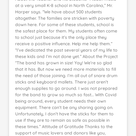
at a very small K-8 school in North Carolina,” Mr.
Harper says. “We have about 500 students
altogether. The families are stricken with poverty
down here. For some of these students, school is
the safest place for them. My students often come
to school just because it’s the only place they
receive a positive influence. Help me help them.”
“I’ve dedicated the past several years of my life to
these kids and I’m not done yet.” About the Project
“The band has grown in size! Yay! We’re so glad
that it has. But now we need more materials to fill
the need of those joining. I’m all out of snare drum
sticks and keyboard mallets. There just aren’t
enough supplies to go around. I was not prepared
for the band to grow so much so fast… With Covid
being around, every student needs their own
equipment. There can’t be any sharing going on.
Unfortunately, I don’t have the sticks for them to
use if they are to remain as safe as possible in
these times.” Attitude of Gratitude Thanks to the
support of music lovers and donors like you,