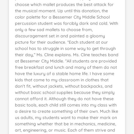
choose which mallet produces the best attack for
the musical moment. Up until this donation, the
color palette for a Bessemer City Middle School
percussion student was forcibly dark and cold. With
only a few sad mallets to choose from,
discouragement set in and painted a gloomy
picture for their audience. “Each student at our
school has to struggle in some way to get through
their day,” Ms. Cline explains. Ms. Cline teaches band
at Bessemer City Middle. “All students are provided
free breakfast and lunch and many of them do not
have the luxury of a stable home life. I have some
kids that come to my classroom in clothes that
don’t fit, without jackets, without backpacks, and
without basic school supplies because they simply
cannot afford it. Although they do not have these
basic tools, each child still comes into my class with
a desire to create something of their own. Much like
us adults, my students want to make their mark on
something whether that be in mechanics, medicine,
art, engineering, or music. Each of them strive and