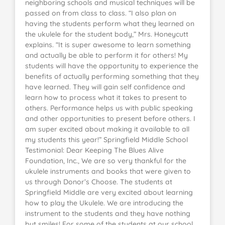
neighboring schools and musical techniques will be
passed on from class to class. “I also plan on
having the students perform what they learned on
the ukulele for the student body,” Mrs. Honeycutt
explains. “It is super awesome to learn something
and actually be able to perform it for others! My
students will have the opportunity to experience the
benefits of actually performing something that they
have learned. They will gain self confidence and
learn how to process what it takes to present to
others. Performance helps us with public speaking
and other opportunities to present before others. I
am super excited about making it available to all
my students this year!” Springfield Middle School
Testimonial: Dear Keeping The Blues Alive
Foundation, Inc., We are so very thankful for the
ukulele instruments and books that were given to
us through Donor’s Choose. The students at
Springfield Middle are very excited about learning
how to play the Ukulele. We are introducing the
instrument to the students and they have nothing
but smiles! For some of the students at our school