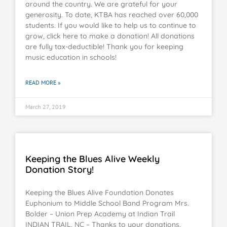
around the country. We are grateful for your
generosity. To date, KTBA has reached over 60,000
students. If you would like to help us to continue to
grow, click here to make a donation! All donations
are fully tax-deductible! Thank you for keeping
music education in schools!
READ MORE »
March 27, 2019
Keeping the Blues Alive Weekly
Donation Story!
Keeping the Blues Alive Foundation Donates
Euphonium to Middle School Band Program Mrs.
Bolder – Union Prep Academy at Indian Trail
INDIAN TRAIL, NC – Thanks to your donations,