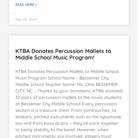
READ MORE »
May 29, 2019
KTBA Donates Percussion Mallets to
Middle School Music Program!
KTBA Donates Percussion Mallets to Middle School
Music Program School Name – Bessemer City
Middle School Teacher Name: Ms. Cline BESSEMER
CITY, NC – Thanks to your donations, KTBA donated
32 pairs of percussion mallets to the music students
at Bessemer City Middle School! Every percussion
section is a treasure chest. From tambourines, to
shakers, pitched instruments such as the xylophone,
low end from bass drums – they all work together
to being stability to the band. However, when
pitched instruments are involved, players must