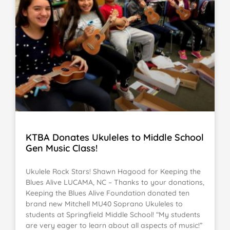
KTBA Donates Ukuleles to Middle School
Gen Music Class!
Ukulele Rock Stars! Shawn Hagood for Keeping the
Blues Alive LUCAMA, NC – Thanks to your donations,
Keeping the Blues Alive Foundation donated ten
brand new Mitchell MU40 Soprano Ukuleles to
students at Springfield Middle School! “My students
are very eager to learn about all aspects of music!”