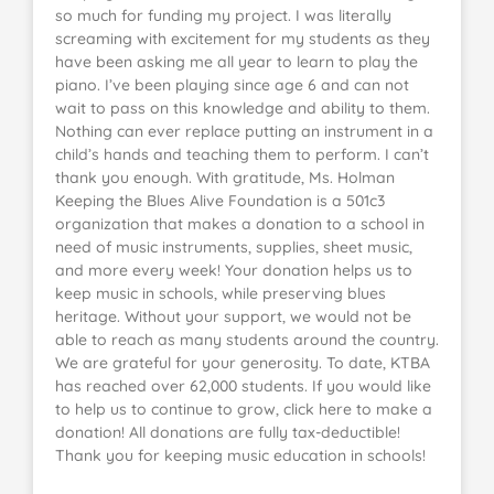
so much for funding my project. I was literally
screaming with excitement for my students as they
have been asking me all year to learn to play the
piano. I’ve been playing since age 6 and can not
wait to pass on this knowledge and ability to them.
Nothing can ever replace putting an instrument in a
child’s hands and teaching them to perform. I can’t
thank you enough. With gratitude, Ms. Holman
Keeping the Blues Alive Foundation is a 501c3
organization that makes a donation to a school in
need of music instruments, supplies, sheet music,
and more every week! Your donation helps us to
keep music in schools, while preserving blues
heritage. Without your support, we would not be
able to reach as many students around the country.
We are grateful for your generosity. To date, KTBA
has reached over 62,000 students. If you would like
to help us to continue to grow, click here to make a
donation! All donations are fully tax-deductible!
Thank you for keeping music education in schools!