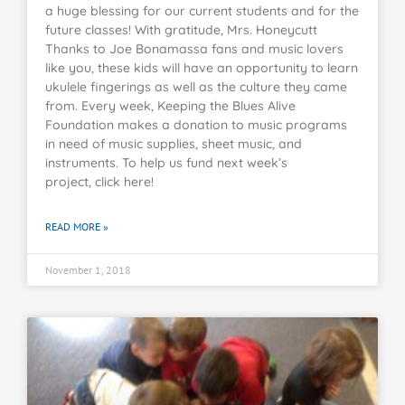
a huge blessing for our current students and for the
future classes! With gratitude, Mrs. Honeycutt
Thanks to Joe Bonamassa fans and music lovers
like you, these kids will have an opportunity to learn
ukulele fingerings as well as the culture they came
from. Every week, Keeping the Blues Alive
Foundation makes a donation to music programs
in need of music supplies, sheet music, and
instruments. To help us fund next week’s
project, click here!
READ MORE »
November 1, 2018