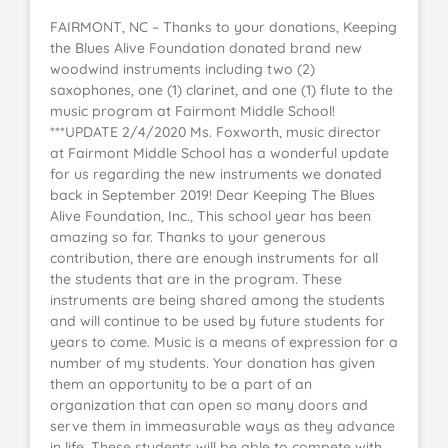
FAIRMONT, NC – Thanks to your donations, Keeping
the Blues Alive Foundation donated brand new
woodwind instruments including two (2)
saxophones, one (1) clarinet, and one (1) flute to the
music program at Fairmont Middle School!
***UPDATE 2/4/2020 Ms. Foxworth, music director
at Fairmont Middle School has a wonderful update
for us regarding the new instruments we donated
back in September 2019! Dear Keeping The Blues
Alive Foundation, Inc., This school year has been
amazing so far. Thanks to your generous
contribution, there are enough instruments for all
the students that are in the program. These
instruments are being shared among the students
and will continue to be used by future students for
years to come. Music is a means of expression for a
number of my students. Your donation has given
them an opportunity to be a part of an
organization that can open so many doors and
serve them in immeasurable ways as they advance
in life. These students will be able to compete with