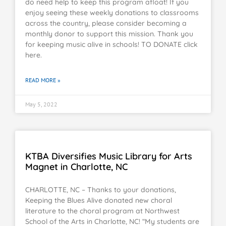
do need help to keep this program afloat! If you
enjoy seeing these weekly donations to classrooms
across the country, please consider becoming a
monthly donor to support this mission. Thank you
for keeping music alive in schools! TO DONATE click
here.
READ MORE »
May 5, 2022
KTBA Diversifies Music Library for Arts
Magnet in Charlotte, NC
CHARLOTTE, NC – Thanks to your donations,
Keeping the Blues Alive donated new choral
literature to the choral program at Northwest
School of the Arts in Charlotte, NC! “My students are