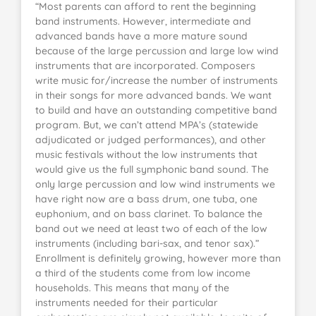
“Most parents can afford to rent the beginning
band instruments. However, intermediate and
advanced bands have a more mature sound
because of the large percussion and large low wind
instruments that are incorporated. Composers
write music for/increase the number of instruments
in their songs for more advanced bands. We want
to build and have an outstanding competitive band
program. But, we can’t attend MPA’s (statewide
adjudicated or judged performances), and other
music festivals without the low instruments that
would give us the full symphonic band sound. The
only large percussion and low wind instruments we
have right now are a bass drum, one tuba, one
euphonium, and on bass clarinet. To balance the
band out we need at least two of each of the low
instruments (including bari-sax, and tenor sax).”
Enrollment is definitely growing, however more than
a third of the students come from low income
households. This means that many of the
instruments needed for their particular