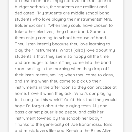
orchestration are simply not available. In spite of
budget setbacks, the students are resilient and
dedicated. “My students are middle school band
students who love playing their instruments!” Mrs.
Bolder exclaims. “When they could have chosen to
take other electives, they chose band. Some of
them enjoy coming to school because of band.
They listen intently because they love learning to
play their instruments. What I [also] love about my
students is that they seem so happy all the time
and are eager to learn! They come into the band
room smiling in the morning when they drop off
their instruments, smiling when they come to class,
and smiling when they come to pick up their
instruments in the afternoon so they can practice at
home. I love it when they ask, ‘What’s our playing
test song for this week?’ You’d think that they would
hope I’d forget about the playing tests! My one
bass clarinet player is so peppy and calls her
instrument (owned by the school) her baby.”
Thanks to the generosity of Joe Bonamassa fans
and music lovers like you, Keeping the Blues Alive