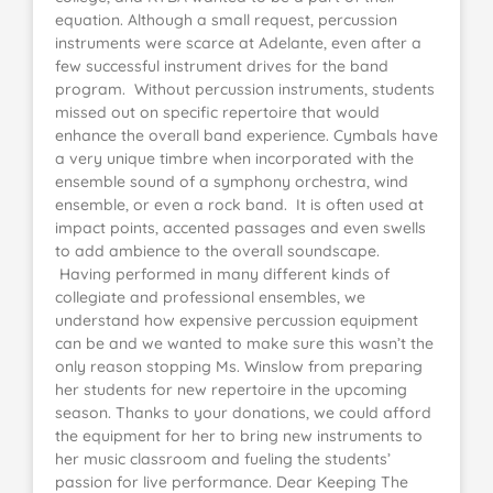
equation. Although a small request, percussion
instruments were scarce at Adelante, even after a
few successful instrument drives for the band
program. Without percussion instruments, students
missed out on specific repertoire that would
enhance the overall band experience. Cymbals have
a very unique timbre when incorporated with the
ensemble sound of a symphony orchestra, wind
ensemble, or even a rock band. It is often used at
impact points, accented passages and even swells
to add ambience to the overall soundscape.
Having performed in many different kinds of
collegiate and professional ensembles, we
understand how expensive percussion equipment
can be and we wanted to make sure this wasn’t the
only reason stopping Ms. Winslow from preparing
her students for new repertoire in the upcoming
season. Thanks to your donations, we could afford
the equipment for her to bring new instruments to
her music classroom and fueling the students’
passion for live performance. Dear Keeping The