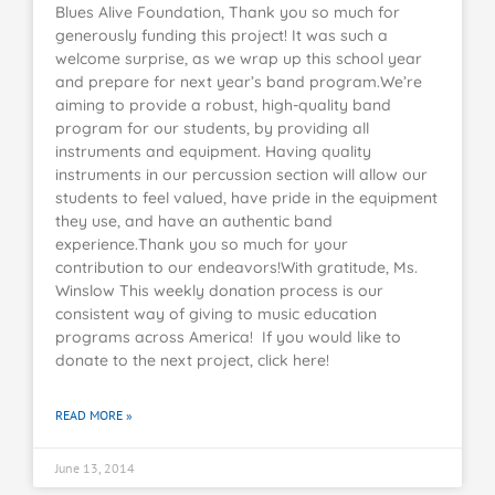
Blues Alive Foundation, Thank you so much for
generously funding this project! It was such a
welcome surprise, as we wrap up this school year
and prepare for next year’s band program.We’re
aiming to provide a robust, high-quality band
program for our students, by providing all
instruments and equipment. Having quality
instruments in our percussion section will allow our
students to feel valued, have pride in the equipment
they use, and have an authentic band
experience.Thank you so much for your
contribution to our endeavors!With gratitude, Ms.
Winslow This weekly donation process is our
consistent way of giving to music education
programs across America! If you would like to
donate to the next project, click here!
READ MORE »
June 13, 2014