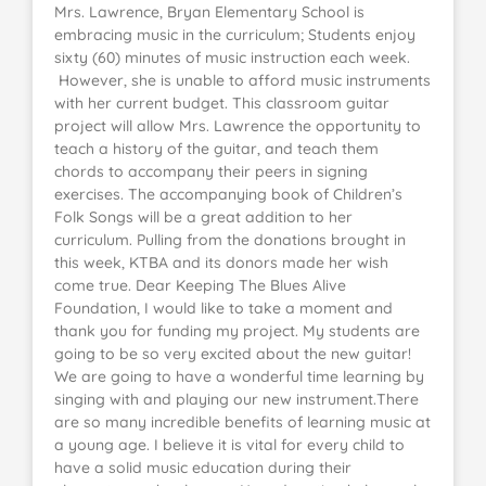
Mrs. Lawrence, Bryan Elementary School is
embracing music in the curriculum; Students enjoy
sixty (60) minutes of music instruction each week.
However, she is unable to afford music instruments
with her current budget. This classroom guitar
project will allow Mrs. Lawrence the opportunity to
teach a history of the guitar, and teach them
chords to accompany their peers in signing
exercises. The accompanying book of Children’s
Folk Songs will be a great addition to her
curriculum. Pulling from the donations brought in
this week, KTBA and its donors made her wish
come true. Dear Keeping The Blues Alive
Foundation, I would like to take a moment and
thank you for funding my project. My students are
going to be so very excited about the new guitar!
We are going to have a wonderful time learning by
singing with and playing our new instrument.There
are so many incredible benefits of learning music at
a young age. I believe it is vital for every child to
have a solid music education during their