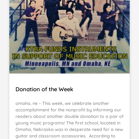
Donation of the Week
omaha, ne – This week, we celebrate another
accomplishment for the nonprofit by informing our
readers about another double donation to a pair of
young music programs! The first school, located in
Omaha, Nebraska was in desperate need for a new
guitar and classroom accessories. According to