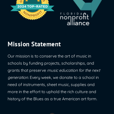
Mission Statement
Our mission is to conserve the art of music in
schools by funding projects, scholarships, and
grants that preserve
music education for the next
generation
. Every week, we donate to a school in
need of instruments, sheet music, supplies and
more in the effort to uphold the rich culture and
history of the Blues as a true American art form.