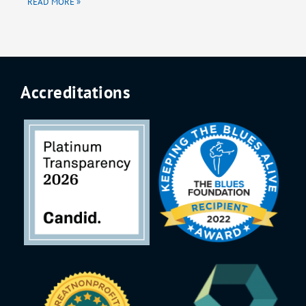
READ MORE »
Accreditations