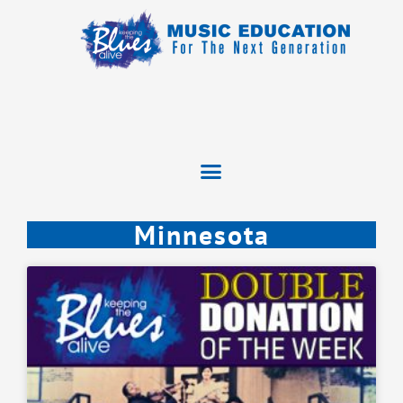
Minnesota