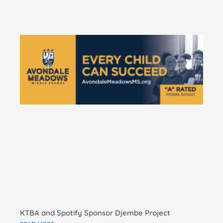
KT
Do
Pe
Ma
El
Sc
RE
KTBA and Spotify Sponsor Djembe Project