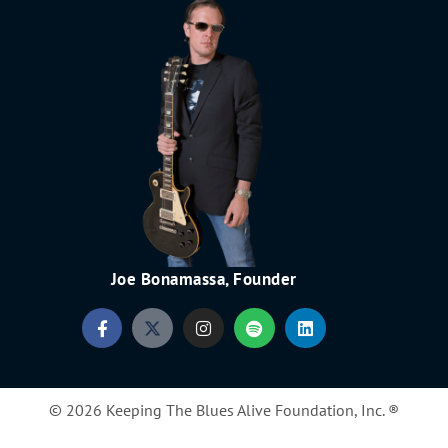
Joe Bonamassa, Founder
© 2026 Keeping The Blues Alive Foundation, Inc. ®