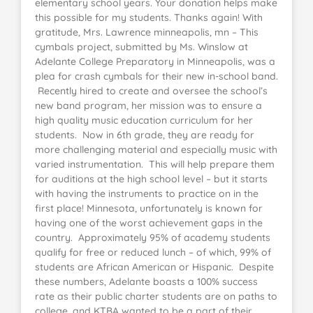
elementary school years. Your donation helps make
this possible for my students. Thanks again! With
gratitude, Mrs. Lawrence minneapolis, mn – This
cymbals project, submitted by Ms. Winslow at
Adelante College Preparatory in Minneapolis, was a
plea for crash cymbals for their new in-school band.
Recently hired to create and oversee the school’s
new band program, her mission was to ensure a
high quality music education curriculum for her
students. Now in 6th grade, they are ready for
more challenging material and especially music with
varied instrumentation. This will help prepare them
for auditions at the high school level – but it starts
with having the instruments to practice on in the
first place! Minnesota, unfortunately is known for
having one of the worst achievement gaps in the
country. Approximately 95% of academy students
qualify for free or reduced lunch – of which, 99% of
students are African American or Hispanic. Despite
these numbers, Adelante boasts a 100% success
rate as their public charter students are on paths to
college, and KTBA wanted to be a part of their