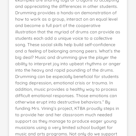
examples are sharing toys or crayons to accepting
and appreciating the differences in other students.
Drumming provides a hands-on demonstration of
how to work as a group, interact on an equal level
and become a full part of the cooperative
illustration that the myriad of drums can provide as
students each add a unique voice to a collective
song. These social skills help build self-confidence
and a feeling of belonging among peers. What’s the
big deal? Music and drumming give the player the
ability to interpret joy into upbeat rhythms or anger
into the heavy and rapid pounding of the drums.
Drumming can be especially beneficial for students
facing depression, emotional crisis or trauma. In
addition, music provides a healthy way to process
difficult emotional responses. Those emotions can
otherwise erupt into destructive behaviors.” By
funding Mrs. Vining’s project, KTBA proudly steps in
to provide her and her classroom much needed
support as they manage to produce eager young
musicians using a very limited school budget for
music and arts programs. Not only do we support