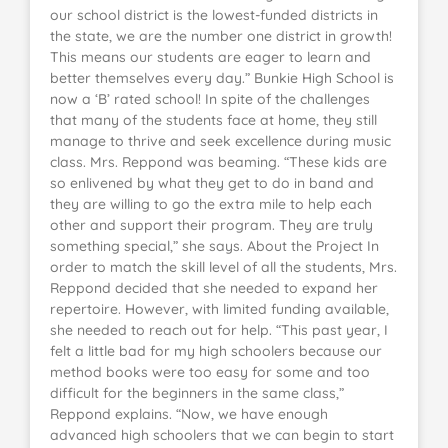
our school district is the lowest-funded districts in
the state, we are the number one district in growth!
This means our students are eager to learn and
better themselves every day.” Bunkie High School is
now a ‘B’ rated school! In spite of the challenges
that many of the students face at home, they still
manage to thrive and seek excellence during music
class. Mrs. Reppond was beaming. “These kids are
so enlivened by what they get to do in band and
they are willing to go the extra mile to help each
other and support their program. They are truly
something special,” she says. About the Project In
order to match the skill level of all the students, Mrs.
Reppond decided that she needed to expand her
repertoire. However, with limited funding available,
she needed to reach out for help. “This past year, I
felt a little bad for my high schoolers because our
method books were too easy for some and too
difficult for the beginners in the same class,”
Reppond explains. “Now, we have enough
advanced high schoolers that we can begin to start