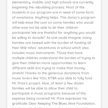
elementary, middle, and high schools are currently
beginning the rebuilding process. Most of the
students in our program are in need of some form
of assistance. Anything helps. This donor’s program
will help ease the cost on some families who would
otherwise not be able to let their children
participate! We are thankful for anything you would
be willing to donate!” As one could imagine, many
families are tasked with the burden of funding all
their little niños’ adventures in school which also
includes music instruments. Those that have
multiple children understand the burden of trying to
give their children more opportunities to learn
different skills but trying to make that money
stretch! Thanks to the generous donations from
music lovers like YOU, KTBA was able to fully fund
Mr. Price’s project. Now, at least a few dozen
families will be able to allow their child to
participate in music programs because of this
expense being covered! Mr. Price expresses his
gratitude: Dear Keeping The Blues Alive Foundation,