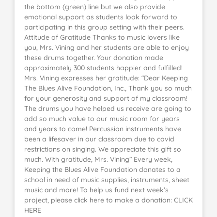
the bottom (green) line but we also provide
emotional support as students look forward to
participating in this group setting with their peers.
Attitude of Gratitude Thanks to music lovers like
you, Mrs. Vining and her students are able to enjoy
these drums together. Your donation made
approximately 300 students happier and fulfilled!
Mrs. Vining expresses her gratitude: “Dear Keeping
The Blues Alive Foundation, Inc., Thank you so much
for your generosity and support of my classroom!
The drums you have helped us receive are going to
add so much value to our music room for years
and years to come! Percussion instruments have
been a lifesaver in our classroom due to covid
restrictions on singing. We appreciate this gift so
much. With gratitude, Mrs. Vining” Every week,
Keeping the Blues Alive Foundation donates to a
school in need of music supplies, instruments, sheet
music and more! To help us fund next week’s
project, please click here to make a donation: CLICK
HERE