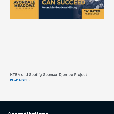
El
Sc
RE
KTBA and Spotify Sponsor Djembe Project
READ MORE »
Accreditations