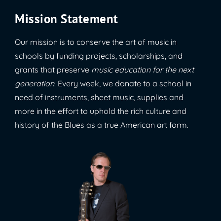
Mission Statement
Our mission is to conserve the art of music in
schools by funding projects, scholarships, and
grants that preserve
music education for the next
generation
. Every week, we donate to a school in
need of instruments, sheet music, supplies and
more in the effort to uphold the rich culture and
history of the Blues as a true American art form.