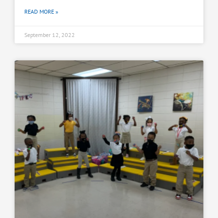
READ MORE »
September 12, 2022