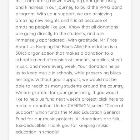
Inc., I am utterly blown away by your generosity
and kindness in our journey to build the VPHS band
program. With your support, we are achieving
amazing new heights and it is all because of
amazing people like you. Know that all donations
are going directly to the students, and are
immensely appreciated!! With gratitude, Mr. Price
About Us Keeping the Blues Alive Foundation is a
501c3 organization that makes a donation to a
school in need of music instruments, supplies, sheet
music, and more every week! Your donation helps
us to keep music in schools, while preserving blues
heritage. Without your support, we would not be
able to reach as many students around the country.
We are grateful for your generosity. If you would
like to help us fund next week’s project, click here to
make a donation! Under CAMPAIGN, select “General
Support” which funds the Music Education General
Fund for our music projects. All donations are fully
tax-deductible! Thank you for keeping music
education in schools!