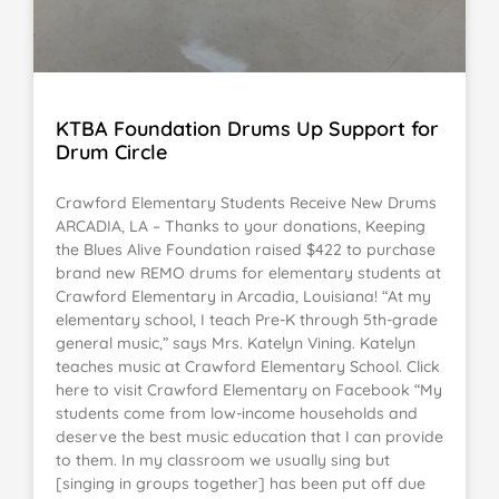
KTBA Foundation Drums Up Support for
Drum Circle
Crawford Elementary Students Receive New Drums
ARCADIA, LA – Thanks to your donations, Keeping
the Blues Alive Foundation raised $422 to purchase
brand new REMO drums for elementary students at
Crawford Elementary in Arcadia, Louisiana! “At my
elementary school, I teach Pre-K through 5th-grade
general music,” says Mrs. Katelyn Vining. Katelyn
teaches music at Crawford Elementary School. Click
here to visit Crawford Elementary on Facebook “My
students come from low-income households and
deserve the best music education that I can provide
to them. In my classroom we usually sing but
[singing in groups together] has been put off due