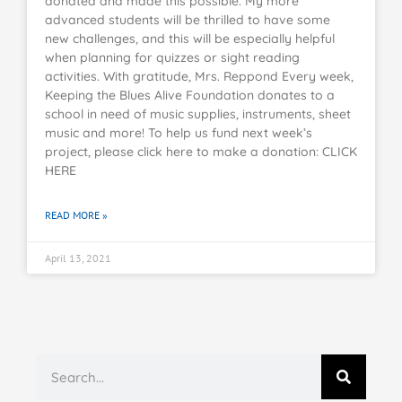
donated and made this possible. My more
advanced students will be thrilled to have some
new challenges, and this will be especially helpful
when planning for quizzes or sight reading
activities. With gratitude, Mrs. Reppond Every week,
Keeping the Blues Alive Foundation donates to a
school in need of music supplies, instruments, sheet
music and more! To help us fund next week’s
project, please click here to make a donation: CLICK
HERE
READ MORE »
April 13, 2021