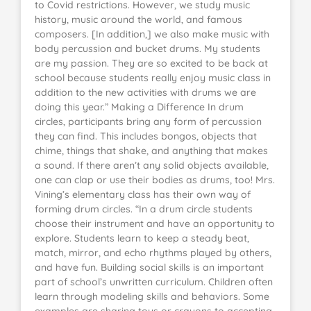
to Covid restrictions. However, we study music
history, music around the world, and famous
composers. [In addition,] we also make music with
body percussion and bucket drums. My students
are my passion. They are so excited to be back at
school because students really enjoy music class in
addition to the new activities with drums we are
doing this year.” Making a Difference In drum
circles, participants bring any form of percussion
they can find. This includes bongos, objects that
chime, things that shake, and anything that makes
a sound. If there aren’t any solid objects available,
one can clap or use their bodies as drums, too! Mrs.
Vining’s elementary class has their own way of
forming drum circles. “In a drum circle students
choose their instrument and have an opportunity to
explore. Students learn to keep a steady beat,
match, mirror, and echo rhythms played by others,
and have fun. Building social skills is an important
part of school’s unwritten curriculum. Children often
learn through modeling skills and behaviors. Some