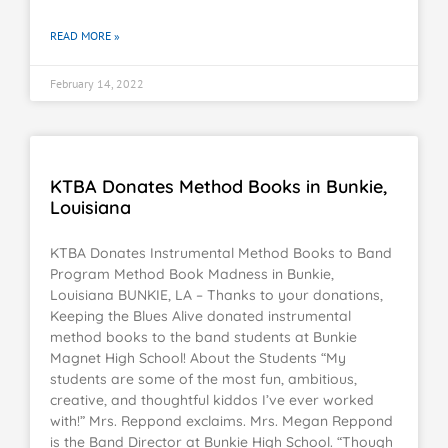
READ MORE »
February 14, 2022
KTBA Donates Method Books in Bunkie,
Louisiana
KTBA Donates Instrumental Method Books to Band
Program Method Book Madness in Bunkie,
Louisiana BUNKIE, LA – Thanks to your donations,
Keeping the Blues Alive donated instrumental
method books to the band students at Bunkie
Magnet High School! About the Students “My
students are some of the most fun, ambitious,
creative, and thoughtful kiddos I’ve ever worked
with!” Mrs. Reppond exclaims. Mrs. Megan Reppond
is the Band Director at Bunkie High School. “Though