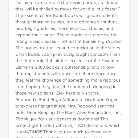
learning from a more challenging book, so I know
they will be thrilled to move forward a little faster!”
The Essentials for Band books will guide students
through learning to play more advanced rhythms,
new key signatures, more technical studies, and
expand their range. These books are a staple for
many music classes – not just at Bunkie High School.
The books are the second compilation in the series
which builds upon previously taught concepts from
the first book. “I think the structure of the Essential
Elements 2000 books is outstanding, and I know
that my students will appreciate them more once
they feel the challenge of something more rigorous.
I am hoping they find [the content challenging] in
these new editions. Click here to visit Mrs.
Reppond’s Band Page Attitude of Gratitude Eager
to express her gratitude, Mrs. Reppond sent this
note: Dear Keeping The Blues Alive Foundation, Inc.,
Thank you for your generous donations! This
project got funded with only TWO donations, which
is AMAZING!!! Thank you so much to those who