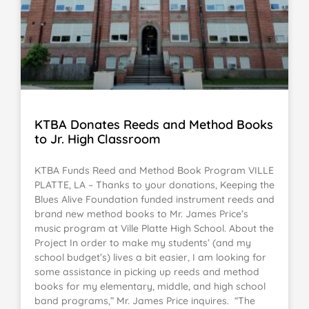
KTBA Donates Reeds and Method Books
to Jr. High Classroom
KTBA Funds Reed and Method Book Program VILLE
PLATTE, LA – Thanks to your donations, Keeping the
Blues Alive Foundation funded instrument reeds and
brand new method books to Mr. James Price’s
music program at Ville Platte High School. About the
Project In order to make my students’ (and my
school budget’s) lives a bit easier, I am looking for
some assistance in picking up reeds and method
books for my elementary, middle, and high school
band programs,” Mr. James Price inquires. “The