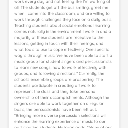
work every day and not feeling like I’m working at
all. The students get off the bus smiling, greet me
when I come into the classroom, and are willing to
work through challenges they face on a daily basis.
Teaching students about social emotional learning
comes naturally in the environment I work in and a
majority of these students are receptive to the
lessons, getting in touch with their feelings, and
what tools to use to cope effectively. One specific
way is through music. We have been able to start a
music group for student singers and percussionists
to learn new songs, how to work effectively with
groups, and following directions.” Currently, the
school’s ensemble groups are prospering. The
students participate in creating artwork to
represent the class and they take personal
ownership of their accomplishments. Although the
singers are able to work together on a regular
basis, the percussionists have been left out.
“Bringing more diverse percussion selections will
enhance the learning experience of music to our
participating students, Halloran adds. “Many of our