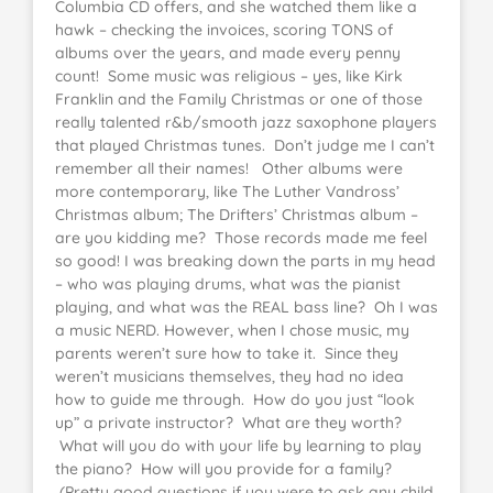
Columbia CD offers, and she watched them like a
hawk – checking the invoices, scoring TONS of
albums over the years, and made every penny
count! Some music was religious – yes, like Kirk
Franklin and the Family Christmas or one of those
really talented r&b/smooth jazz saxophone players
that played Christmas tunes. Don’t judge me I can’t
remember all their names! Other albums were
more contemporary, like The Luther Vandross’
Christmas album; The Drifters’ Christmas album –
are you kidding me? Those records made me feel
so good! I was breaking down the parts in my head
– who was playing drums, what was the pianist
playing, and what was the REAL bass line? Oh I was
a music NERD. However, when I chose music, my
parents weren’t sure how to take it. Since they
weren’t musicians themselves, they had no idea
how to guide me through. How do you just “look
up” a private instructor? What are they worth?
What will you do with your life by learning to play
the piano? How will you provide for a family?
(Pretty good questions if you were to ask any child