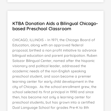
KTBA Donation Aids a Bilingual Chicago-
based Preschool Classroom
CHICAGO, ILLINOIS – In 1971, the Chicago Board of
Education, along with an approved federal
proposal, birthed a non profit initiative to advance
bilingual education and parent participation. Ruben
Salazar Bilingual Center, named after the hispanic
visionary and political leader, addressed the
academic needs of the non-English speaking
preschool student, and soon become a premier
learning center for early child development in the
city of Chicago. As the school enrollment grew, the
school selected its first principal in 1990 and since
then, has become not only a learning center for
preschool students, but has grown into a certified
Dual Language School for grades Pre-K to 8th