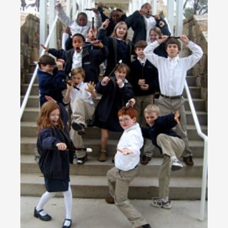
Do
Re
Ka
Pr
to
Tr
Ch
Sc
RE
»