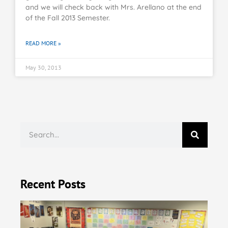
and we will check back with Mrs. Arellano at the end
of the Fall 2013 Semester.
READ MORE »
May 30, 2013
Recent Posts
KT
Do
Uk