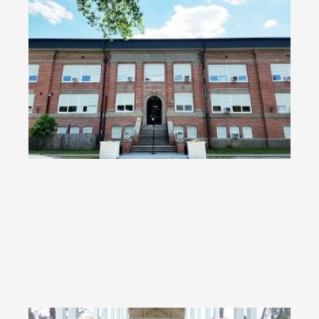
Re
Me
Bo
Jr.
Cl
RE
»
KT