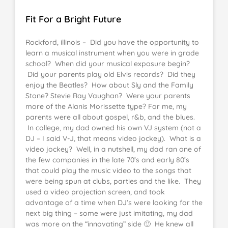
Fit For a Bright Future
Rockford, illinois – Did you have the opportunity to
learn a musical instrument when you were in grade
school? When did your musical exposure begin?
Did your parents play old Elvis records? Did they
enjoy the Beatles? How about Sly and the Family
Stone? Stevie Ray Vaughan? Were your parents
more of the Alanis Morissette type? For me, my
parents were all about gospel, r&b, and the blues.
In college, my dad owned his own VJ system (not a
DJ – I said V-J, that means video jockey). What is a
video jockey? Well, in a nutshell, my dad ran one of
the few companies in the late 70’s and early 80’s
that could play the music video to the songs that
were being spun at clubs, parties and the like. They
used a video projection screen, and took
advantage of a time when DJ’s were looking for the
next big thing – some were just imitating, my dad
was more on the “innovating” side 🙂 He knew all