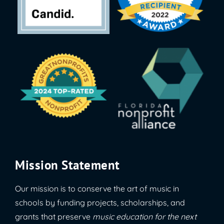
Mission Statement
Our mission is to conserve the art of music in
schools by funding projects, scholarships, and
grants that preserve
music education for the next