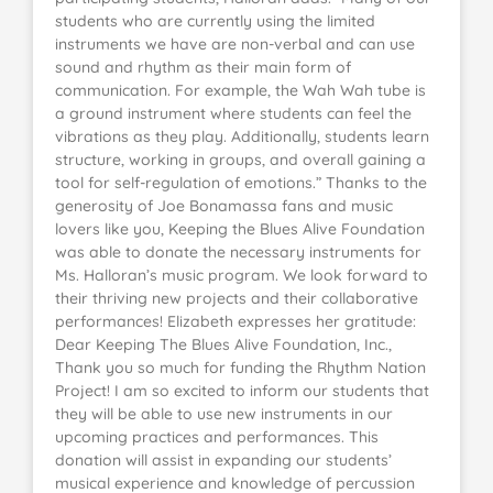
students who are currently using the limited
instruments we have are non-verbal and can use
sound and rhythm as their main form of
communication. For example, the Wah Wah tube is
a ground instrument where students can feel the
vibrations as they play. Additionally, students learn
structure, working in groups, and overall gaining a
tool for self-regulation of emotions.” Thanks to the
generosity of Joe Bonamassa fans and music
lovers like you, Keeping the Blues Alive Foundation
was able to donate the necessary instruments for
Ms. Halloran’s music program. We look forward to
their thriving new projects and their collaborative
performances! Elizabeth expresses her gratitude:
Dear Keeping The Blues Alive Foundation, Inc.,
Thank you so much for funding the Rhythm Nation
Project! I am so excited to inform our students that
they will be able to use new instruments in our
upcoming practices and performances. This
donation will assist in expanding our students’
musical experience and knowledge of percussion