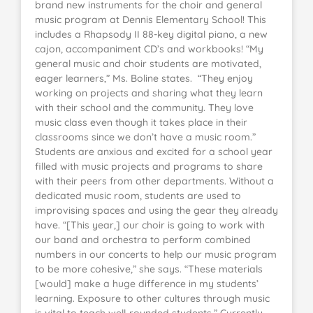
brand new instruments for the choir and general
music program at Dennis Elementary School! This
includes a Rhapsody II 88-key digital piano, a new
cajon, accompaniment CD’s and workbooks! “My
general music and choir students are motivated,
eager learners,” Ms. Boline states. “They enjoy
working on projects and sharing what they learn
with their school and the community. They love
music class even though it takes place in their
classrooms since we don’t have a music room.”
Students are anxious and excited for a school year
filled with music projects and programs to share
with their peers from other departments. Without a
dedicated music room, students are used to
improvising spaces and using the gear they already
have. “[This year,] our choir is going to work with
our band and orchestra to perform combined
numbers in our concerts to help our music program
to be more cohesive,” she says. “These materials
[would] make a huge difference in my students’
learning. Exposure to other cultures through music
is vital to teach well-rounded students.” Currently,