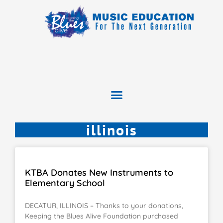
illinois
KTBA Donates New Instruments to
Elementary School
DECATUR, ILLINOIS – Thanks to your donations,
Keeping the Blues Alive Foundation purchased