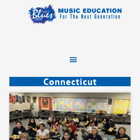
Connecticut