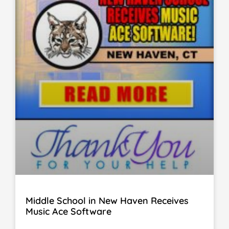
Middle School in New Haven Receives
Music Ace Software