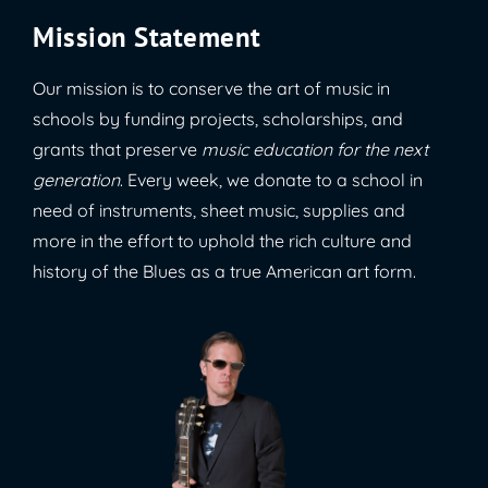
Mission Statement
Our mission is to conserve the art of music in
schools by funding projects, scholarships, and
grants that preserve
music education for the next
generation
. Every week, we donate to a school in
need of instruments, sheet music, supplies and
more in the effort to uphold the rich culture and
history of the Blues as a true American art form.