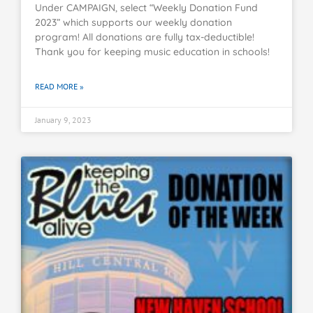
Under CAMPAIGN, select “Weekly Donation Fund
2023” which supports our weekly donation
program! All donations are fully tax-deductible!
Thank you for keeping music education in schools!
READ MORE »
January 9, 2023