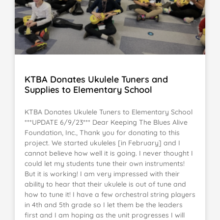
KTBA Donates Ukulele Tuners and
Supplies to Elementary School
KTBA Donates Ukulele Tuners to Elementary School
***UPDATE 6/9/23*** Dear Keeping The Blues Alive
Foundation, Inc., Thank you for donating to this
project. We started ukuleles [in February] and I
cannot believe how well it is going. I never thought I
could let my students tune their own instruments!
But it is working! I am very impressed with their
ability to hear that their ukulele is out of tune and
how to tune it! I have a few orchestral string players
in 4th and 5th grade so I let them be the leaders
first and I am hoping as the unit progresses I will