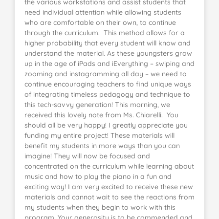
the various workstations and assist students that
need individual attention while allowing students
who are comfortable on their own, to continue
through the curriculum. This method allows for a
higher probability that every student will know and
understand the material. As these youngsters grow
up in the age of iPads and iEverything – swiping and
zooming and instagramming all day – we need to
continue encouraging teachers to find unique ways
of integrating timeless pedagogy and technique to
this tech-savvy generation! This morning, we
received this lovely note from Ms. Chiarelli. You
should all be very happy! I greatly appreciate you
funding my entire project! These materials will
benefit my students in more ways than you can
imagine! They will now be focused and
concentrated on the curriculum while learning about
music and how to play the piano in a fun and
exciting way! I am very excited to receive these new
materials and cannot wait to see the reactions from
my students when they begin to work with this
program. Your generosity is to be commended and