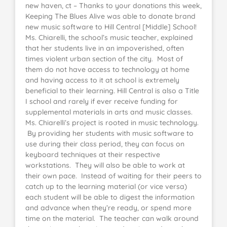
new haven, ct – Thanks to your donations this week,
Keeping The Blues Alive was able to donate brand
new music software to Hill Central [Middle] School!
Ms. Chiarelli, the school’s music teacher, explained
that her students live in an impoverished, often
times violent urban section of the city. Most of
them do not have access to technology at home
and having access to it at school is extremely
beneficial to their learning. Hill Central is also a Title
I school and rarely if ever receive funding for
supplemental materials in arts and music classes.
Ms. Chiarelli’s project is rooted in music technology.
By providing her students with music software to
use during their class period, they can focus on
keyboard techniques at their respective
workstations. They will also be able to work at
their own pace. Instead of waiting for their peers to
catch up to the learning material (or vice versa)
each student will be able to digest the information
and advance when they’re ready, or spend more
time on the material. The teacher can walk around