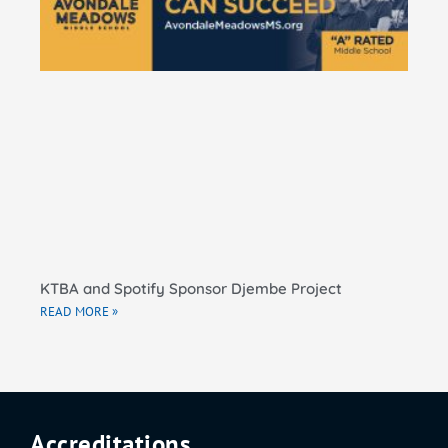
El
Sc
RE
KTBA and Spotify Sponsor Djembe Project
READ MORE »
Accreditations