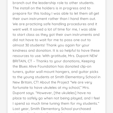
branch out the leadership role to other students.
The install on the holders is in progress and to
prepare for this today I was able to let them all get
their own instrument rather than I hand them out.
We are practicing safe handling procedures and it
went well. It saved a lot of time for me, I was able
to start class as they got their own instruments and
did not have to wait for me to pass one out to
almost 30 students! Thank you again for your
kindness and donation. It is so helpful to have these
resources to use. With gratitude, Mrs. Dupont NEW
BRITAIN, CT – Thanks to your donations, Keeping
the Blues Alive Foundation has donated clip-on
tuners, guitar wall mount hangers, and guitar picks
to the young students at Smith Elementary School in
New Britain, CT! About the Project “We are very
fortunate to have ukuleles at my school,” Mrs.
Dupont says. “However, [the ukuleles] have no
place to safely go when not being played, and I feel
I spend so much time tuning them for my students.”
Last year, Smith Elementary School purchased