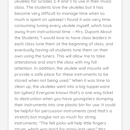
ukuleles for Grades 3, 4 and 5 to use in their music
class. The students love the ukuleles but it has
become very difficult to manage time when so
much is spent on upkeep! I found it was very time
consuming tuning every ukulele myself, which took
away from instructional time. – Mrs. Dupont About
the Students “I would love to have class leaders in
each class tune them at the beginning of class, and
eventually having all students tune them on their
own using the tuners. This will allow me to take
attendance and start the class with my full
attention. In addition, the ukulele wall mounts will
provide a safe place for these instruments to be
stored when not being used.” When it was time to
clean up, the ukuleles went into a big tupperware
bin (yikes)! Everyone knows that’s a one way ticket
to destruction when you have youngsters dumping
their instruments into one plastic bin for use. It could
be helpful for percussion instruments (and that’s a
stretch) but maybe not so much for string
instruments. “The felt picks will help little fingers
strum, which was hard for many last year.” Mrs.