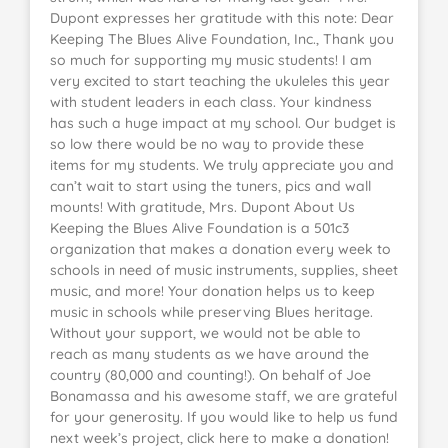
Dupont expresses her gratitude with this note: Dear
Keeping The Blues Alive Foundation, Inc., Thank you
so much for supporting my music students! I am
very excited to start teaching the ukuleles this year
with student leaders in each class. Your kindness
has such a huge impact at my school. Our budget is
so low there would be no way to provide these
items for my students. We truly appreciate you and
can’t wait to start using the tuners, pics and wall
mounts! With gratitude, Mrs. Dupont About Us
Keeping the Blues Alive Foundation is a 501c3
organization that makes a donation every week to
schools in need of music instruments, supplies, sheet
music, and more! Your donation helps us to keep
music in schools while preserving Blues heritage.
Without your support, we would not be able to
reach as many students as we have around the
country (80,000 and counting!). On behalf of Joe
Bonamassa and his awesome staff, we are grateful
for your generosity. If you would like to help us fund
next week’s project, click here to make a donation!