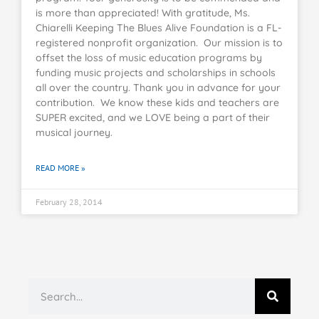
is more than appreciated! With gratitude, Ms.
Chiarelli Keeping The Blues Alive Foundation is a FL-
registered nonprofit organization. Our mission is to
offset the loss of music education programs by
funding music projects and scholarships in schools
all over the country. Thank you in advance for your
contribution. We know these kids and teachers are
SUPER excited, and we LOVE being a part of their
musical journey.
READ MORE »
February 28, 2014