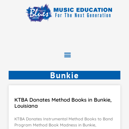
Bunkie
KTBA Donates Method Books in Bunkie,
Louisiana
KTBA Donates Instrumental Method Books to Band
Program Method Book Madness in Bunkie,