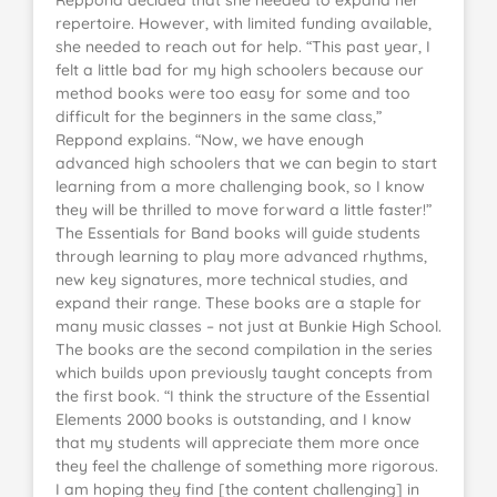
repertoire. However, with limited funding available,
she needed to reach out for help. “This past year, I
felt a little bad for my high schoolers because our
method books were too easy for some and too
difficult for the beginners in the same class,”
Reppond explains. “Now, we have enough
advanced high schoolers that we can begin to start
learning from a more challenging book, so I know
they will be thrilled to move forward a little faster!”
The Essentials for Band books will guide students
through learning to play more advanced rhythms,
new key signatures, more technical studies, and
expand their range. These books are a staple for
many music classes – not just at Bunkie High School.
The books are the second compilation in the series
which builds upon previously taught concepts from
the first book. “I think the structure of the Essential
Elements 2000 books is outstanding, and I know
that my students will appreciate them more once
they feel the challenge of something more rigorous.
I am hoping they find [the content challenging] in