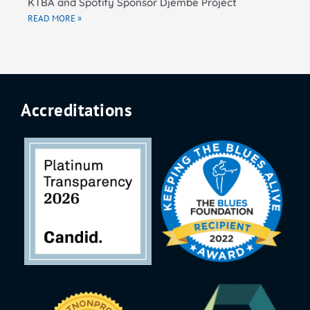
KTBA and Spotify Sponsor Djembe Project
READ MORE »
Accreditations