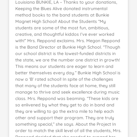
Louisiana BUNKIE, LA – Thanks to your donations,
Keeping the Blues Alive donated instrumental
method books to the band students at Bunkie
Magnet High School! About the Students “My
students are some of the most fun, ambitious,
creative, and thoughtful kiddos I’ve ever worked
with!” Mrs. Reppond exclaims. Mrs. Megan Reppond
is the Band Director at Bunkie High School. “Though
our school district is the lowest-funded districts in
the state, we are the number one district in growth!
This means our students are eager to learn and
better themselves every day.” Bunkie High School is
now a ‘B’ rated school! In spite of the challenges
that many of the students face at home, they still
manage to thrive and seek excellence during music
class. Mrs. Reppond was beaming. “These kids are
so enlivened by what they get to do in band and
they are willing to go the extra mile to help each
other and support their program. They are truly
something special,” she says. About the Project In
order to match the skill level of all the students, Mrs.
Reppond decided that she needed to expand her