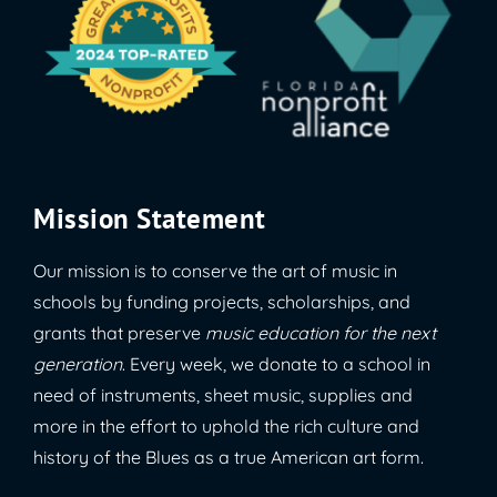
Mission Statement
Our mission is to conserve the art of music in
schools by funding projects, scholarships, and
grants that preserve
music education for the next
generation
. Every week, we donate to a school in
need of instruments, sheet music, supplies and
more in the effort to uphold the rich culture and
history of the Blues as a true American art form.