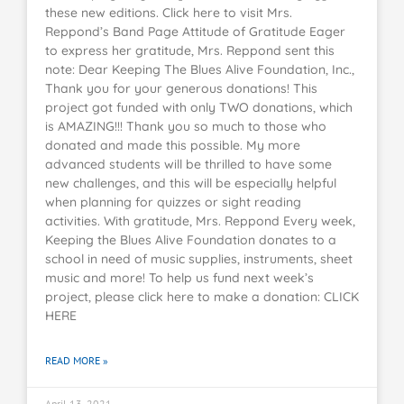
these new editions. Click here to visit Mrs.
Reppond’s Band Page Attitude of Gratitude Eager
to express her gratitude, Mrs. Reppond sent this
note: Dear Keeping The Blues Alive Foundation, Inc.,
Thank you for your generous donations! This
project got funded with only TWO donations, which
is AMAZING!!! Thank you so much to those who
donated and made this possible. My more
advanced students will be thrilled to have some
new challenges, and this will be especially helpful
when planning for quizzes or sight reading
activities. With gratitude, Mrs. Reppond Every week,
Keeping the Blues Alive Foundation donates to a
school in need of music supplies, instruments, sheet
music and more! To help us fund next week’s
project, please click here to make a donation: CLICK
HERE
READ MORE »
April 13, 2021