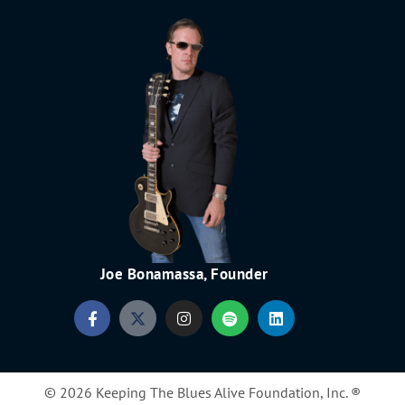
Joe Bonamassa, Founder
© 2026 Keeping The Blues Alive Foundation, Inc. ®