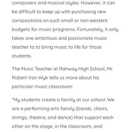
composers and musical styles. However, it can
be difficult to keep up with purchasing new
compositions on such small or non-existent
budgets for music programs. Fortunately, it only
takes one ambitious and passionate music
teacher to to bring music to life for those
students.
The Music Teacher at Rahway High School, Mr.
Robert Van Wyk tells us more about his
particular music classroom:
“My students create a family at our school. We
are a performing arts family (bands, choirs,
strings, theatre, and dance) that support each
other on the stage, in the classroom, and