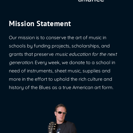
Mission Statement
Our mission is to conserve the art of music in
schools by funding projects, scholarships, and
grants that preserve
music education for the next
generation
. Every week, we donate to a school in
need of instruments, sheet music, supplies and
more in the effort to uphold the rich culture and
history of the Blues as a true American art form.