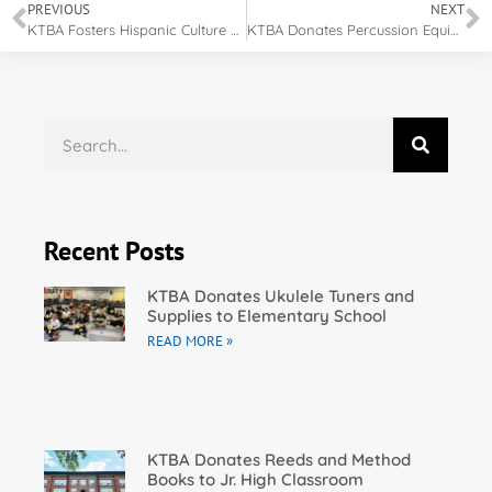
PREVIOUS
NEXT
KTBA Fosters Hispanic Culture Through Guitar Donations
KTBA Donates Percussion Equipment for Film Scoring
Recent Posts
KTBA Donates Ukulele Tuners and
Supplies to Elementary School
READ MORE »
KTBA Donates Reeds and Method
Books to Jr. High Classroom