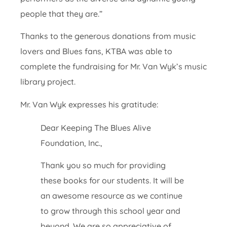
people that they are.”
Thanks to the generous donations from music
lovers and Blues fans, KTBA was able to
complete the fundraising for Mr. Van Wyk’s music
library project.
Mr. Van Wyk expresses his gratitude:
Dear Keeping The Blues Alive
Foundation, Inc.,
Thank you so much for providing
these books for our students. It will be
an awesome resource as we continue
to grow through this school year and
beyond. We are so appreciative of