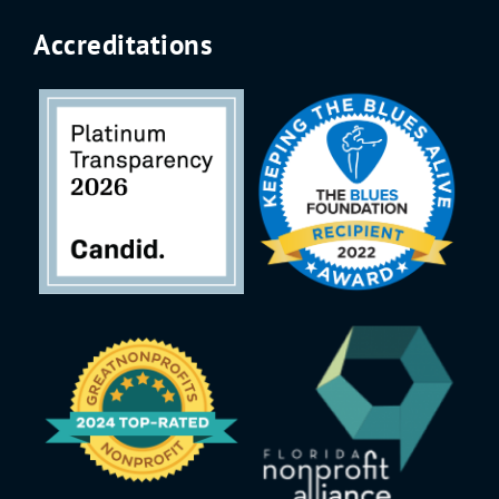
Accreditations