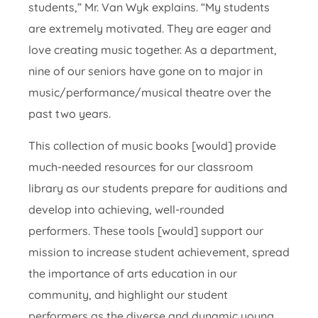
students,” Mr. Van Wyk explains. “My students
are extremely motivated. They are eager and
love creating music together. As a department,
nine of our seniors have gone on to major in
music/performance/musical theatre over the
past two years.
This collection of music books [would] provide
much-needed resources for our classroom
library as our students prepare for auditions and
develop into achieving, well-rounded
performers. These tools [would] support our
mission to increase student achievement, spread
the importance of arts education in our
community, and highlight our student
performers as the diverse and dynamic young