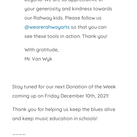
your generosity and kindness towards
our Rahway kids. Please follow us
@wearerahwayarts
so that you can
see these tools in action. Thank you!
With gratitude,
Mr. Van Wyk
Stay tuned for our next Donation of the Week
coming up on Friday December 10th, 2021!
Thank you for helping us keep the blues alive
and keep music education in schools!
____