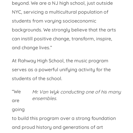
beyond. We are a NJ high school, just outside
NYC, servicing a multicultural population of
students from varying socioeconomic
backgrounds. We strongly believe that the arts
can instill positive change, transform, inspire,
and change lives.”
At Rahway High School, the music program
serves as a powerful unifying activity for the
students of the school.
“We
Mr. Van Wyk conducting one of his many
ensembles.
are
going
to build this program over a strong foundation
and proud history and generations of art