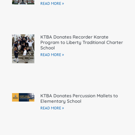
READ MORE »
KTBA Donates Recorder Karate
Program to Liberty Traditional Charter
School
READ MORE »
KTBA Donates Percussion Mallets to
Elementary School
READ MORE »