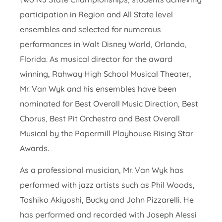
participation in Region and All State level
ensembles and selected for numerous
performances in Walt Disney World, Orlando,
Florida. As musical director for the award
winning, Rahway High School Musical Theater,
Mr. Van Wyk and his ensembles have been
nominated for Best Overall Music Direction, Best
Chorus, Best Pit Orchestra and Best Overall
Musical by the Papermill Playhouse Rising Star
Awards.
As a professional musician, Mr. Van Wyk has
performed with jazz artists such as Phil Woods,
Toshiko Akiyoshi, Bucky and John Pizzarelli. He
has performed and recorded with Joseph Alessi