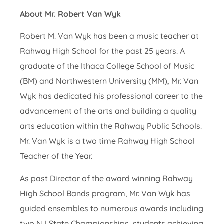
About Mr. Robert Van Wyk
Robert M. Van Wyk has been a music teacher at
Rahway High School for the past 25 years. A
graduate of the Ithaca College School of Music
(BM) and Northwestern University (MM), Mr. Van
Wyk has dedicated his professional career to the
advancement of the arts and building a quality
arts education within the Rahway Public Schools.
Mr. Van Wyk is a two time Rahway High School
Teacher of the Year.
As past Director of the award winning Rahway
High School Bands program, Mr. Van Wyk has
guided ensembles to numerous awards including
two NJ State Championships, students achieving