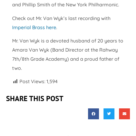
and Phillip Smith of the New York Philharmonic.
Check out Mr. Van Wyk’s last recording with
Imperial Brass here
.
Mr. Van Wyk is a devoted husband of 20 years to
Amara Van Wyk (Band Director at the Rahway
7th/8th Grade Academy) and a proud father of
two.
Post Views:
1,594
SHARE THIS POST