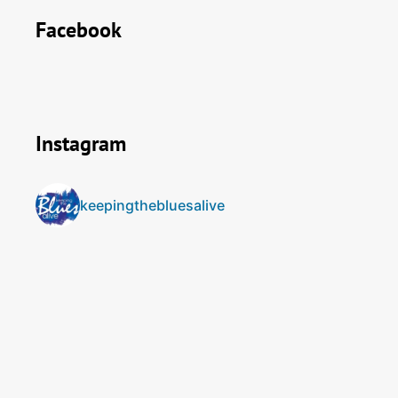
Facebook
Instagram
keepingthebluesalive