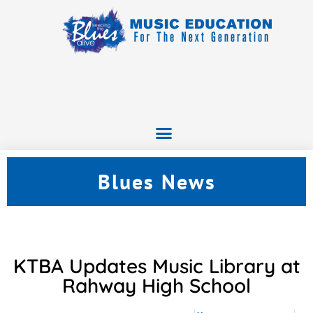
Blues News
KTBA Updates Music Library at
Rahway High School