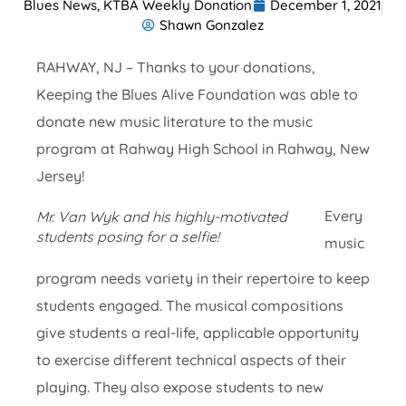
Blues News
,
KTBA Weekly Donation
December 1, 2021
Shawn Gonzalez
RAHWAY, NJ – Thanks to your donations,
Keeping the Blues Alive Foundation was able to
donate new music literature to the music
program at Rahway High School in Rahway, New
Jersey!
Every
Mr. Van Wyk and his highly-motivated
students posing for a selfie!
music
program needs variety in their repertoire to keep
students engaged. The musical compositions
give students a real-life, applicable opportunity
to exercise different technical aspects of their
playing. They also expose students to new