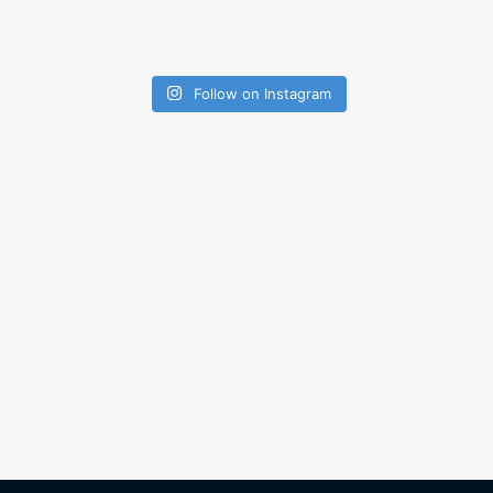
Follow on Instagram