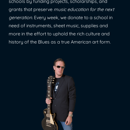
schools by funding projects, scholarships, and
grants that preserve
music education for the next
generation
. Every week, we donate to a school in
need of instruments, sheet music, supplies and
more in the effort to uphold the rich culture and
history of the Blues as a true American art form.