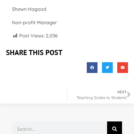
Shawn Hagood
Non-profit Manager
Post Views:
2,036
SHARE THIS POST
NEXT
Teaching Scales to Students