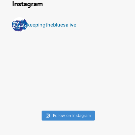
Instagram
keepingthebluesalive
Follow on Instagram