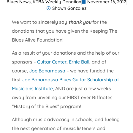
Blues News
,
KTBA Weekly Donation
November 16, 2012
Shawn Gonzalez
We want to sincerely say
thank you
for the
donations that you have given the Keeping The
Blues Alive Foundation!
As a result of your donations and the help of our
sponsors –
Guitar Center
,
Ernie Ball
, and of
course,
Joe Bonamassa
– we have funded the
first
Joe Bonamassa Blues Guitar Scholarship at
Musicians Institute
, AND are just a few weeks
away from unveiling our FIRST ever Riffnotes
“History of the Blues” program!
Although music advocacy in schools, and fueling
the next generation of music listeners and