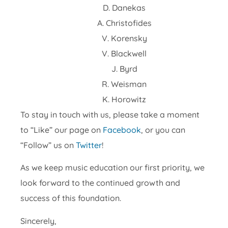
D. Danekas
A. Christofides
V. Korensky
V. Blackwell
J. Byrd
R. Weisman
K. Horowitz
To stay in touch with us, please take a moment
to “Like” our page on
Facebook
, or you can
“Follow” us on
Twitter
!
As we keep music education our first priority, we
look forward to the continued growth and
success of this foundation.
Sincerely,