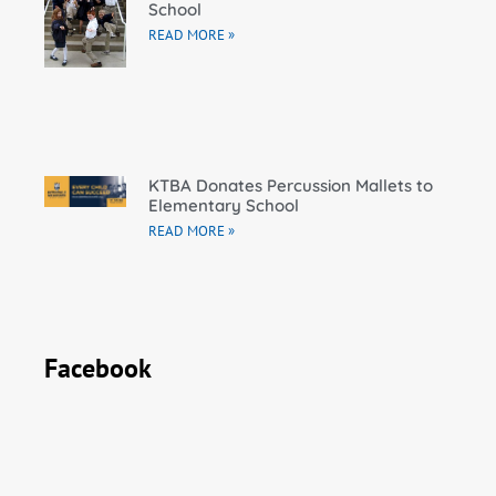
School
READ MORE »
KTBA Donates Percussion Mallets to
Elementary School
READ MORE »
Facebook