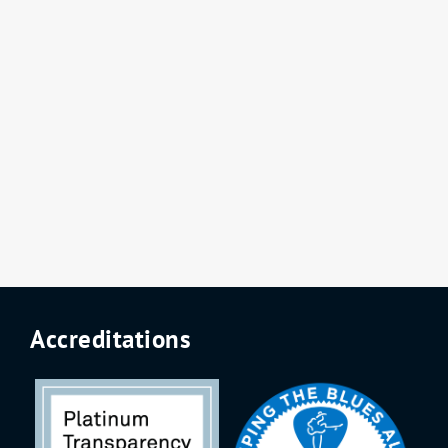
Accreditations