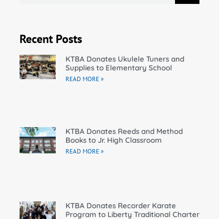
Recent Posts
KTBA Donates Ukulele Tuners and
Supplies to Elementary School
READ MORE »
KTBA Donates Reeds and Method
Books to Jr. High Classroom
READ MORE »
KTBA Donates Recorder Karate
Program to Liberty Traditional Charter