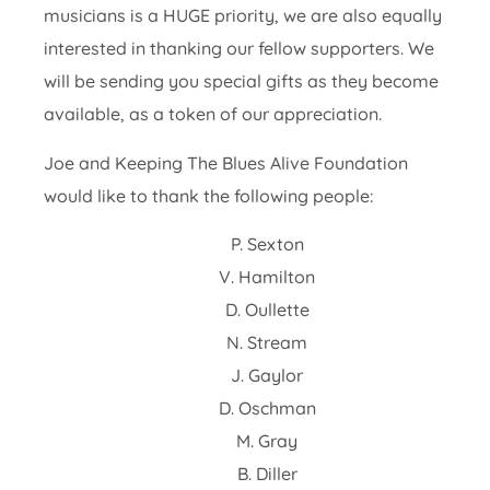
musicians is a HUGE priority, we are also equally
interested in thanking our fellow supporters. We
will be sending you special gifts as they become
available, as a token of our appreciation.
Joe and Keeping The Blues Alive Foundation
would like to thank the following people:
P. Sexton
V. Hamilton
D. Oullette
N. Stream
J. Gaylor
D. Oschman
M. Gray
B. Diller