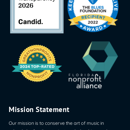
Mission Statement
Our mission is to conserve the art of music in