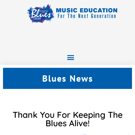
Blues News
Thank You For Keeping The
Blues Alive!