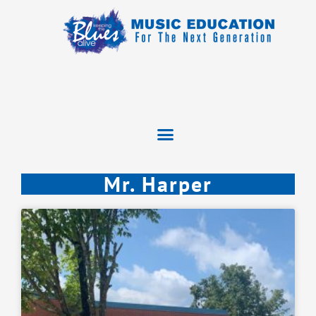
Mr. Harper