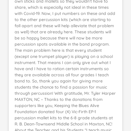
own sticks and mallets so they wouldn’t have to
share, which is especially not ideal in these times
with Covid-19. Now, I put numbers on these and add
to the other percussion kits (which are starting to
fall apart and these will help alleviate that problem
as well) that are already here. These students will
be so happy because there will now be more
percussion spots available in the band program.
The main problem here is that every student
(except one trumpet player) is playing on a school
instrument. That means I can only give out what I
have and I have to ration certain instruments so
they are available across all four grades I teach
band to. So, thank you again for giving more
students the chance to find a passion for music
through percussion! With gratitude, Mr. Tyler Harper
MAXTON, NC – Thanks to the donations from
supporters like you, Keeping the Blues Alive
Foundation donated four (4) Vic-Firth EP-1
percussion mallet kits to the 6-8 grade students at
R. B. Dean-Townsend Middle School in Maxton, NC!
About the Teacher and his Students “I teach music