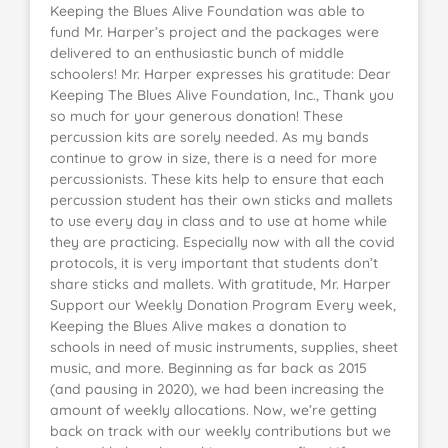
Keeping the Blues Alive Foundation was able to
fund Mr. Harper’s project and the packages were
delivered to an enthusiastic bunch of middle
schoolers! Mr. Harper expresses his gratitude: Dear
Keeping The Blues Alive Foundation, Inc., Thank you
so much for your generous donation! These
percussion kits are sorely needed. As my bands
continue to grow in size, there is a need for more
percussionists. These kits help to ensure that each
percussion student has their own sticks and mallets
to use every day in class and to use at home while
they are practicing. Especially now with all the covid
protocols, it is very important that students don’t
share sticks and mallets. With gratitude, Mr. Harper
Support our Weekly Donation Program Every week,
Keeping the Blues Alive makes a donation to
schools in need of music instruments, supplies, sheet
music, and more. Beginning as far back as 2015
(and pausing in 2020), we had been increasing the
amount of weekly allocations. Now, we’re getting
back on track with our weekly contributions but we