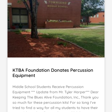
KTBA Foundation Donates Percussion
Equipment
Middle School Students Receive Percussion
Equipment *** Update from Mr. Tyler Harper*** Dear
Keeping The Blues Alive Foundation, Inc., Thank you
so much for these percussion kits! For so long I’ve
tried to find a way for all my students to have their