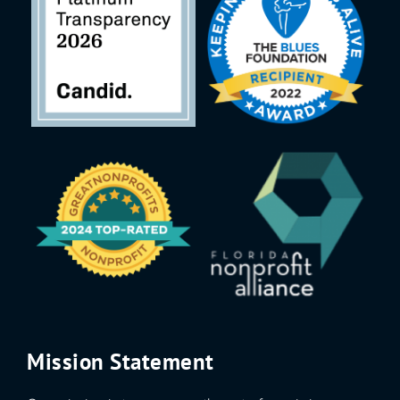
Mission Statement