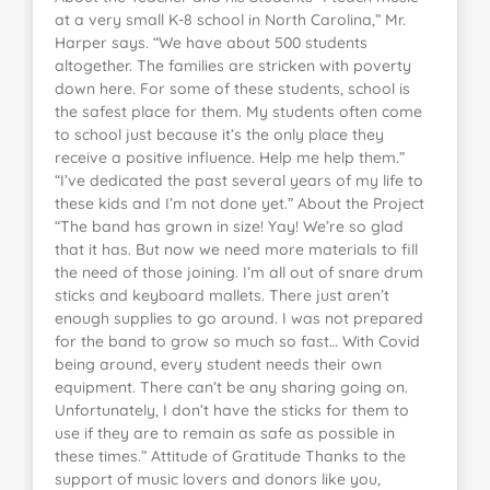
at a very small K-8 school in North Carolina,” Mr.
Harper says. “We have about 500 students
altogether. The families are stricken with poverty
down here. For some of these students, school is
the safest place for them. My students often come
to school just because it’s the only place they
receive a positive influence. Help me help them.”
“I’ve dedicated the past several years of my life to
these kids and I’m not done yet.” About the Project
“The band has grown in size! Yay! We’re so glad
that it has. But now we need more materials to fill
the need of those joining. I’m all out of snare drum
sticks and keyboard mallets. There just aren’t
enough supplies to go around. I was not prepared
for the band to grow so much so fast… With Covid
being around, every student needs their own
equipment. There can’t be any sharing going on.
Unfortunately, I don’t have the sticks for them to
use if they are to remain as safe as possible in
these times.” Attitude of Gratitude Thanks to the
support of music lovers and donors like you,