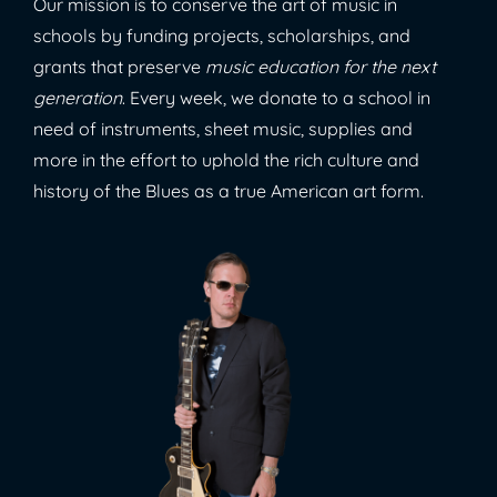
Our mission is to conserve the art of music in
schools by funding projects, scholarships, and
grants that preserve
music education for the next
generation
. Every week, we donate to a school in
need of instruments, sheet music, supplies and
more in the effort to uphold the rich culture and
history of the Blues as a true American art form.