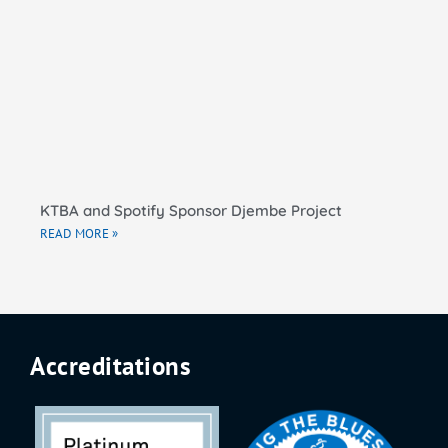
KTBA and Spotify Sponsor Djembe Project
READ MORE »
Accreditations