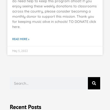
do need help to keep this program afloat! If you
enjoy seeing these weekly donations to classrooms
across the country, please consider becoming a
monthly donor to support this mission. Thank you
for keeping music alive in schools! TO DONATE click
here.
READ MORE »
May 5, 2022
Recent Posts