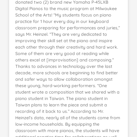
donated two (2) brand new Yamaha P-45LXB
Digital Pianos to the music program at Milwaukee
School of the Arts! “My students focus on piano
practice for 1 hour every day in our keyboard
classroom preparing for performances and juries,”
says Mr. Heinzel. “They are very dedicated to
improving their skill set at the piano and inspire
each other through their creativity and hard work.
Some of them are very good at reading while
others excel at [improvisation] and composing.”
Thanks to advances in technology over the last
decade, more schools are beginning to find better
and safer ways to allow collaboration amongst
these young, hard-working performers. “One
student wrote a composition that we shared with a
piano student in Taiwan. The piano student in
Taiwan plans to learn the piece and submit a
recording of it back to us.” According to Mr.
Heinzel’s data, nearly all of the students come from
low-income households. By equipping the
classroom with more pianos, the students will have
additional practice time for collaborations as well