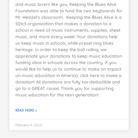
and music lovers like you, Keeping the Blues Alive
Foundation was able to fund the two keyboards for
Mr. Heinzel’s classroom. Keeping the Blues Alive is a
501c3 organization that makes a donation to a
school in need of music instruments, supplies, sheet
music, and more every week! Your donations help
us keep music in schools, while preserving blues
heritage. In order to keep the ball rolling, we
appreciate your donations to keep music education
funding alive in schools across the country. If you
would like to help us to continue to make an impact
on music education in America, click here to make a
donation! All donations are fully tax-deductible and
go to a GREAT cause! Thank you for supporting
music education for the next generation!
READ MORE »
February 4, 2020