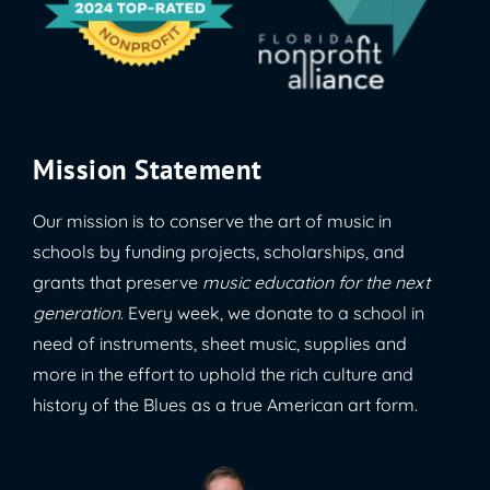
Mission Statement
Our mission is to conserve the art of music in
schools by funding projects, scholarships, and
grants that preserve
music education for the next
generation
. Every week, we donate to a school in
need of instruments, sheet music, supplies and
more in the effort to uphold the rich culture and
history of the Blues as a true American art form.