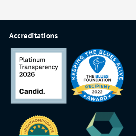
Accreditations