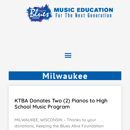
Milwaukee
KTBA Donates Two (2) Pianos to High
School Music Program
MILWAUKEE, WISCONSIN – Thanks to your
donations, Keeping the Blues Alive Foundation