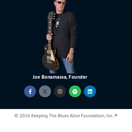
Joe Bonamassa, Founder
© 2026 Keeping The Blues Alive Foundation, Inc. ®