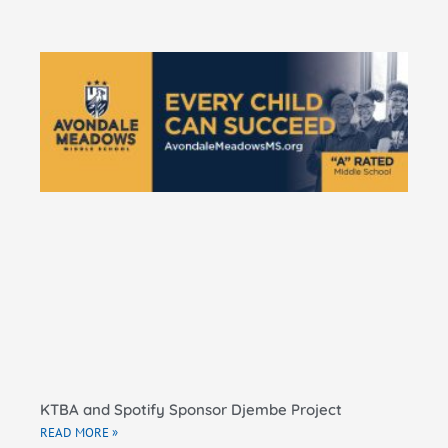
KT
Do
Pe
Ma
El
Sc
RE
KTBA and Spotify Sponsor Djembe Project
READ MORE »