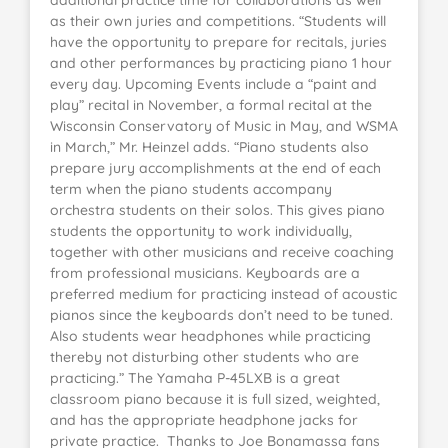
as their own juries and competitions. “Students will
have the opportunity to prepare for recitals, juries
and other performances by practicing piano 1 hour
every day. Upcoming Events include a “paint and
play” recital in November, a formal recital at the
Wisconsin Conservatory of Music in May, and WSMA
in March,” Mr. Heinzel adds. “Piano students also
prepare jury accomplishments at the end of each
term when the piano students accompany
orchestra students on their solos. This gives piano
students the opportunity to work individually,
together with other musicians and receive coaching
from professional musicians. Keyboards are a
preferred medium for practicing instead of acoustic
pianos since the keyboards don’t need to be tuned.
Also students wear headphones while practicing
thereby not disturbing other students who are
practicing.” The Yamaha P-45LXB is a great
classroom piano because it is full sized, weighted,
and has the appropriate headphone jacks for
private practice. Thanks to Joe Bonamassa fans