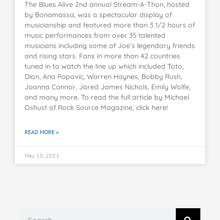
The Blues Alive 2nd annual Stream-A-Thon, hosted
by Bonamassa, was a spectacular display of
musicianship and featured more than 3 1/2 hours of
music performances from over 35 talented
musicians including some of Joe’s legendary friends
and rising stars. Fans in more than 42 countries
tuned in to watch the line up which included Toto,
Dion, Ana Popovic, Warren Haynes, Bobby Rush,
Joanna Connor, Jared James Nichols, Emily Wolfe,
and many more. To read the full article by Michael
Oshust of Rock Source Magazine, click here!
READ MORE »
May 10, 2021