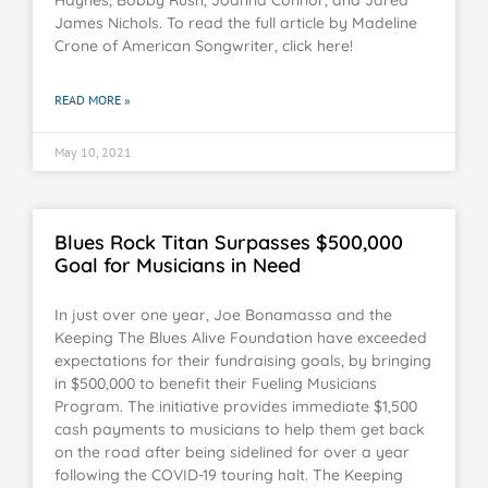
James Nichols. To read the full article by Madeline
Crone of American Songwriter, click here!
READ MORE »
May 10, 2021
Blues Rock Titan Surpasses $500,000
Goal for Musicians in Need
In just over one year, Joe Bonamassa and the
Keeping The Blues Alive Foundation have exceeded
expectations for their fundraising goals, by bringing
in $500,000 to benefit their Fueling Musicians
Program. The initiative provides immediate $1,500
cash payments to musicians to help them get back
on the road after being sidelined for over a year
following the COVID-19 touring halt. The Keeping