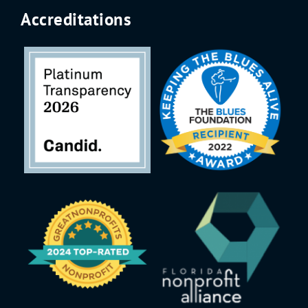
Accreditations