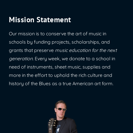
Mission Statement
Our mission is to conserve the art of music in
schools by funding projects, scholarships, and
grants that preserve
music education for the next
generation
. Every week, we donate to a school in
need of instruments, sheet music, supplies and
more in the effort to uphold the rich culture and
history of the Blues as a true American art form.