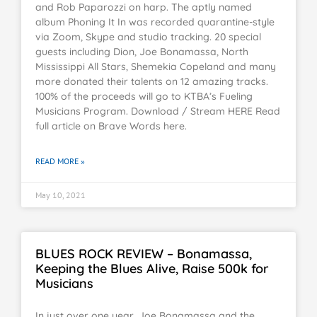
and Rob Paparozzi on harp. The aptly named
album Phoning It In was recorded quarantine-style
via Zoom, Skype and studio tracking. 20 special
guests including Dion, Joe Bonamassa, North
Mississippi All Stars, Shemekia Copeland and many
more donated their talents on 12 amazing tracks.
100% of the proceeds will go to KTBA’s Fueling
Musicians Program. Download / Stream HERE Read
full article on Brave Words here.
READ MORE »
May 10, 2021
BLUES ROCK REVIEW – Bonamassa,
Keeping the Blues Alive, Raise 500k for
Musicians
In just over one year, Joe Bonamassa and the