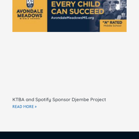
Pe
Ma
El
Sc
RE
KTBA and Spotify Sponsor Djembe Project
READ MORE »