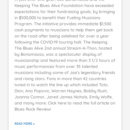
Keeping The Blues Alive Foundation have exceeded
expectations for their fundraising goals, by bringing
in $500,000 to benefit their Fueling Musicians
Program. The initiative provides immediate $1,500
cash payments to musicians to help them get back
on the road after being sidelined for over a year
following the COVID-19 touring halt. The Keeping
The Blues Alive 2nd annual Stream-A-Thon, hosted
by Bonamassa, was a spectacular display of
musicianship and featured more than 3 1/2 hours of
music performances from over 35 talented
musicians including some of Joe’s legendary friends
and rising stars. Fans in more than 42 countries
tuned in to watch the line up which included Toto,
Dion, Ana Popovic, Warren Haynes, Bobby Rush,
Joanna Connor, Jared James Nichols, Emily Wolfe,
and many more. Click here to read the full article on
Blues Rock Review!
READ MORE »