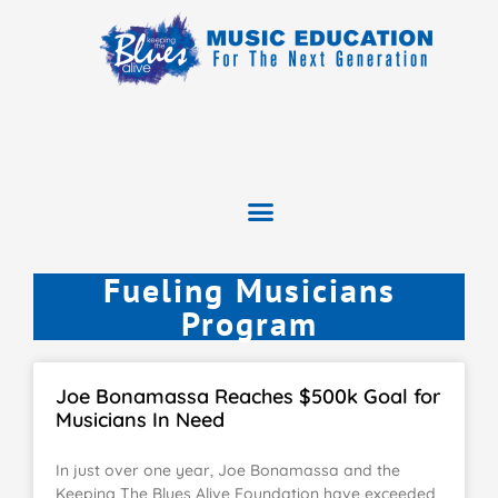
Fueling Musicians
Program
Joe Bonamassa Reaches $500k Goal for
Musicians In Need
In just over one year, Joe Bonamassa and the
Keeping The Blues Alive Foundation have exceeded