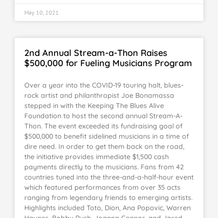
May 10, 2021
2nd Annual Stream-a-Thon Raises
$500,000 for Fueling Musicians Program
Over a year into the COVID-19 touring halt, blues-
rock artist and philanthropist Joe Bonamassa
stepped in with the Keeping The Blues Alive
Foundation to host the second annual Stream-A-
Thon. The event exceeded its fundraising goal of
$500,000 to benefit sidelined musicians in a time of
dire need. In order to get them back on the road,
the initiative provides immediate $1,500 cash
payments directly to the musicians. Fans from 42
countries tuned into the three-and-a-half-hour event
which featured performances from over 35 acts
ranging from legendary friends to emerging artists.
Highlights included Toto, Dion, Ana Popovic, Warren
Haynes, Bobby Rush, Joanna Connor, and Jared