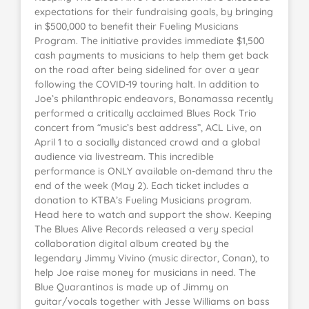
expectations for their fundraising goals, by bringing
in $500,000 to benefit their Fueling Musicians
Program. The initiative provides immediate $1,500
cash payments to musicians to help them get back
on the road after being sidelined for over a year
following the COVID-19 touring halt. In addition to
Joe’s philanthropic endeavors, Bonamassa recently
performed a critically acclaimed Blues Rock Trio
concert from “music’s best address”, ACL Live, on
April 1 to a socially distanced crowd and a global
audience via livestream. This incredible
performance is ONLY available on-demand thru the
end of the week (May 2). Each ticket includes a
donation to KTBA’s Fueling Musicians program.
Head here to watch and support the show. Keeping
The Blues Alive Records released a very special
collaboration digital album created by the
legendary Jimmy Vivino (music director, Conan), to
help Joe raise money for musicians in need. The
Blue Quarantinos is made up of Jimmy on
guitar/vocals together with Jesse Williams on bass