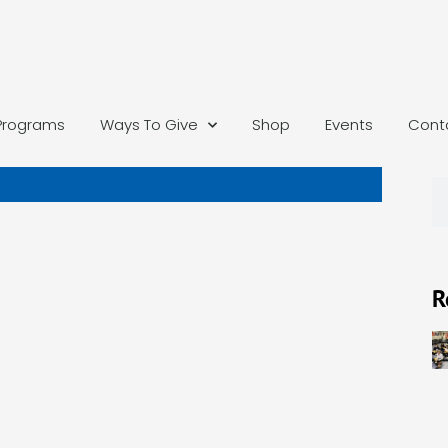
Programs
Ways To Give
Shop
Events
Cont
R