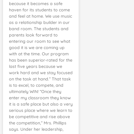
because it becomes a safe
haven for its students to come
and feel at home. We use music
as a relationship builder in our
band room. The students and
parents look forward to
entering our room to see what
good it is we are coming up
with at the time. Our program
has been superior-rated for the
last five years because we
work hard and we stay focused
on the task at hand.” That task
is to excel, to compete, and
ultimately WIN! “Once they
enter my classroom they know
it is a safe place but also a very
serious place where we learn to
be competitive and rise above
the competition,” Mrs. Phillips
says. Under her leadership,