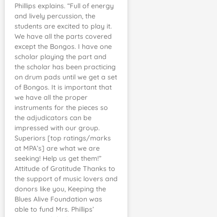
Phillips explains. “Full of energy
and lively percussion, the
students are excited to play it.
We have all the parts covered
except the Bongos. I have one
scholar playing the part and
the scholar has been practicing
on drum pads until we get a set
of Bongos. It is important that
we have all the proper
instruments for the pieces so
the adjudicators can be
impressed with our group.
Superiors [top ratings/marks
at MPA’s] are what we are
seeking! Help us get them!”
Attitude of Gratitude Thanks to
the support of music lovers and
donors like you, Keeping the
Blues Alive Foundation was
able to fund Mrs. Phillips’