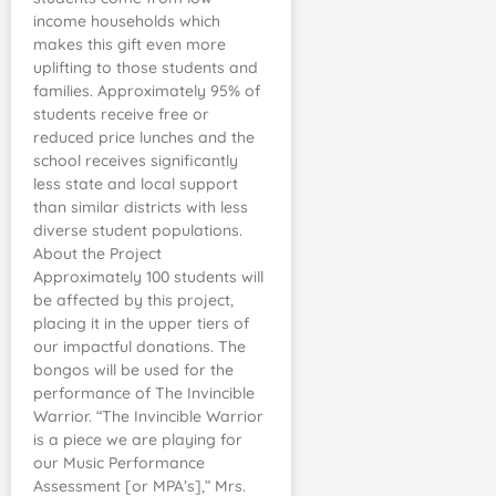
income households which
makes this gift even more
uplifting to those students and
families. Approximately 95% of
students receive free or
reduced price lunches and the
school receives significantly
less state and local support
than similar districts with less
diverse student populations.
About the Project
Approximately 100 students will
be affected by this project,
placing it in the upper tiers of
our impactful donations. The
bongos will be used for the
performance of The Invincible
Warrior. “The Invincible Warrior
is a piece we are playing for
our Music Performance
Assessment [or MPA’s],” Mrs.