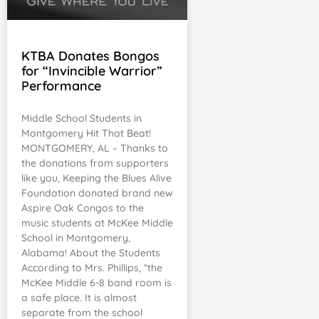
KTBA Donates Bongos
for “Invincible Warrior”
Performance
Middle School Students in
Montgomery Hit That Beat!
MONTGOMERY, AL – Thanks to
the donations from supporters
like you, Keeping the Blues Alive
Foundation donated brand new
Aspire Oak Congos to the
music students at McKee Middle
School in Montgomery,
Alabama! About the Students
According to Mrs. Phillips, “the
McKee Middle 6-8 band room is
a safe place. It is almost
separate from the school