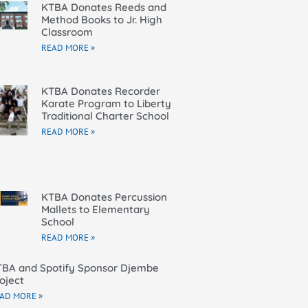
KTBA Donates Reeds and
Method Books to Jr. High
Classroom
READ MORE »
KTBA Donates Recorder
Karate Program to Liberty
Traditional Charter School
READ MORE »
KTBA Donates Percussion
Mallets to Elementary
School
READ MORE »
BA and Spotify Sponsor Djembe
oject
AD MORE »