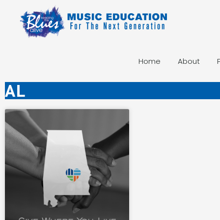
Home
About
AL