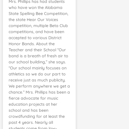
Mrs. Phillips has had students
who have won the Alabama
State Spelling Bee Competition,
the state Hear Our Voices
competition, multiple Beta Club
competitions, and have been
accepted to various District
Honor Bands. About the
Teacher and their School “Our
band is a breath of fresh air to
our school building,” she says.
“Our school mainly focuses on
athletics so we do our part to
receive just as much publicity.
We perform anywhere we get a
chance.” Mrs. Phillips has been a
fierce advocate for music
education projects at her
school and has been
crowdfunding for at least the
past 4 years. Nearly all
students come from low-