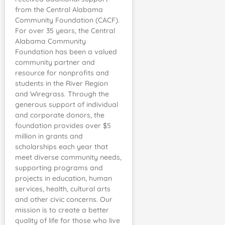
from the Central Alabama
Community Foundation (CACF).
For over 35 years, the Central
Alabama Community
Foundation has been a valued
community partner and
resource for nonprofits and
students in the River Region
and Wiregrass. Through the
generous support of individual
and corporate donors, the
foundation provides over $5
million in grants and
scholarships each year that
meet diverse community needs,
supporting programs and
projects in education, human
services, health, cultural arts
and other civic concerns. Our
mission is to create a better
quality of life for those who live