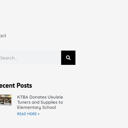
act
ecent Posts
KTBA Donates Ukulele
Tuners and Supplies to
Elementary School
READ MORE »