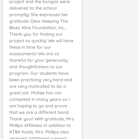
project and the bongos were
delivered to the school
promptly! She expresses her
gratitude: Dear Keeping The
Blues Alive Foundation, Inc.,
Thank you for finding our
project so quickly! We will have
these in time for our
assessments! We are so
thankful for your generosity
and thoughtfulness to our
program. Our students have
been practicing very hard and
are very motivated to do a
great job. McKee has not
competed in many years so I
am hoping to go and prove
that we are a different band.
Thank you!! With gratitude, Mrs.
Phillips Affiliates In addition to
KTBA funds, Mrs. Phillips also
received additional support