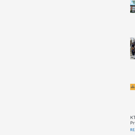
KT
Pr
RE