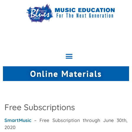
Online Materials
Free Subscriptions
SmartMusic
– Free Subscription through June 30th,
2020