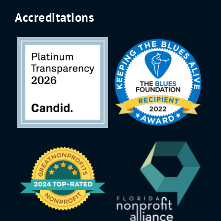
Accreditations