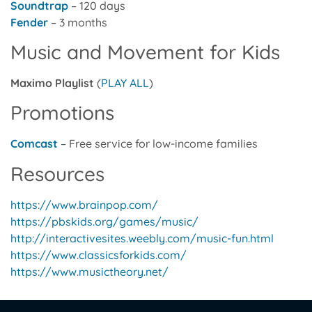
Soundtrap
– 120 days
Fender
– 3 months
Music and Movement for Kids
Maximo Playlist
(
PLAY ALL
)
Promotions
Comcast
– Free service for low-income families
Resources
https://www.brainpop.com/
https://pbskids.org/games/music/
http://interactivesites.weebly.com/music-fun.html
https://www.classicsforkids.com/
https://www.musictheory.net/