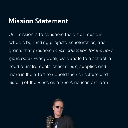
Mission Statement
Our mission is to conserve the art of music in
schools by funding projects, scholarships, and
grants that preserve
music education for the next
generation
. Every week, we donate to a school in
need of instruments, sheet music, supplies and
more in the effort to uphold the rich culture and
history of the Blues as a true American art form.