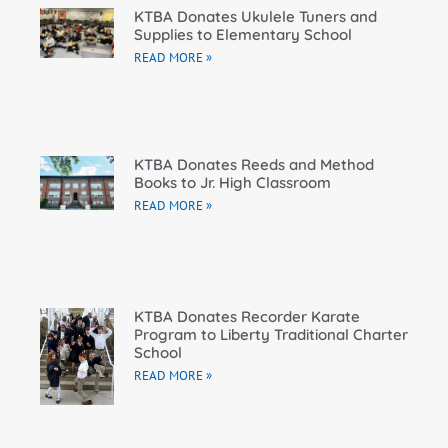
KTBA Donates Ukulele Tuners and
Supplies to Elementary School
READ MORE »
KTBA Donates Reeds and Method
Books to Jr. High Classroom
READ MORE »
KTBA Donates Recorder Karate
Program to Liberty Traditional Charter
School
READ MORE »