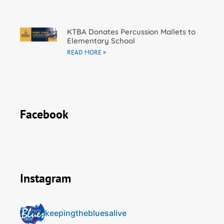
KTBA Donates Percussion Mallets to
Elementary School
READ MORE »
Facebook
Instagram
keepingthebluesalive