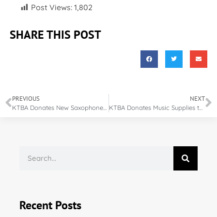
Post Views:
1,802
SHARE THIS POST
PREVIOUS
NEXT
KTBA Donates New Saxophone to Elementary Music Program
KTBA Donates Music Supplies to Elementary School
Recent Posts