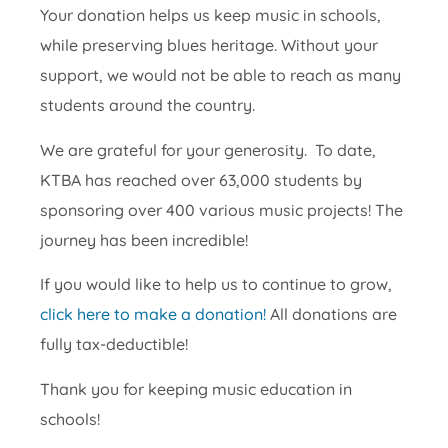
Your donation helps us keep music in schools,
while preserving blues heritage. Without your
support, we would not be able to reach as many
students around the country.
We are grateful for your generosity. To date,
KTBA has reached over 63,000 students by
sponsoring over 400 various music projects! The
journey has been incredible!
If you would like to help us to continue to grow,
click here to make a donation!
All donations are
fully tax-deductible!
Thank you for keeping music education in
schools!