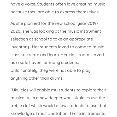
have a voice. Students often love creating music
because they are able to express themselves.
As she planned for the new school year 2019-
2020, she was looking at the music instrument
selection at school to take an appropriate
inventory. Her students loved to come to music
class to create and learn. Her classroom served
as a safe haven for many students.
Unfortunately, they were not able to play
anything other than drums.
“Ukuleles will enable my students to explore their
musicality in a new deeper way. Ukuleles use the
treble clef which would allow students to use that
knowledge of music notation. These instruments