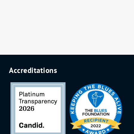
Accreditations