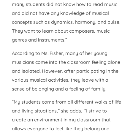
many students did not know how to read music
and did not have any knowledge of musical
concepts such as dynamics, harmony, and pulse.
They want to learn about composers, music
genres and instruments.”
According to Ms. Fisher, many of her young
musicians come into the classroom feeling alone
and isolated. However, after participating in the
various musical activities, they leave with a
sense of belonging and a feeling of family.
“My students come from all different walks of life
and living situations,” she adds. “I strive to
create an environment in my classroom that
allows everyone to feel like they belong and