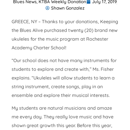
Blues News
,
KTBA Weekly Donation
July 17, 2019
Shawn Gonzalez
GREECE, NY – Thanks to your donations, Keeping
the Blues Alive purchased twenty (20) brand new
ukuleles for the music program at Rochester
Academy Charter School!
“Our school does not have many instruments for
students to explore and create with,” Ms. Fisher
explains. “Ukuleles will allow students to learn a
string instrument, create songs, play in an
ensemble and explore their musical interests.
My students are natural musicians and amaze
me every day. They really love music and have
shown great growth this year. Before this year,