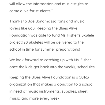
will allow the information and music styles to
come alive for students.”
Thanks to Joe Bonamassa fans and music
lovers like you, Keeping the Blues Alive
Foundation was able to fund Ms. Fisher’s ukulele
project! 20 ukuleles will be delivered to the
school in time for summer preparations!
We look forward to catching up with Ms. Fisher
once the kids get back into the weekly schedules!
Keeping the Blues Alive Foundation is a 501c3
organization that makes a donation to a school
in need of music instruments, supplies, sheet
music, and more every week!