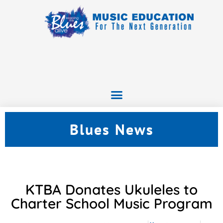
Blues News
KTBA Donates Ukuleles to
Charter School Music Program