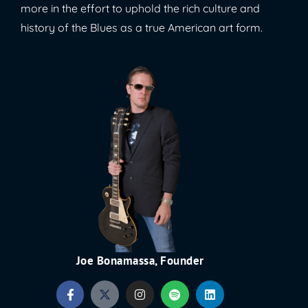
more in the effort to uphold the rich culture and
history of the Blues as a true American art form.
Joe Bonamassa, Founder