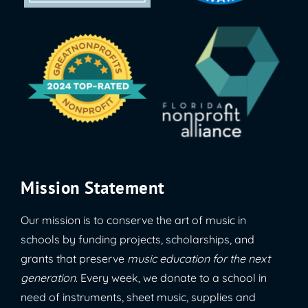
Mission Statement
Our mission is to conserve the art of music in
schools by funding projects, scholarships, and
grants that preserve
music education for the next
generation
. Every week, we donate to a school in
need of instruments, sheet music, supplies and