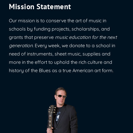
Mission Statement
Our mission is to conserve the art of music in
schools by funding projects, scholarships, and
grants that preserve
music education for the next
generation
. Every week, we donate to a school in
need of instruments, sheet music, supplies and
more in the effort to uphold the rich culture and
history of the Blues as a true American art form.