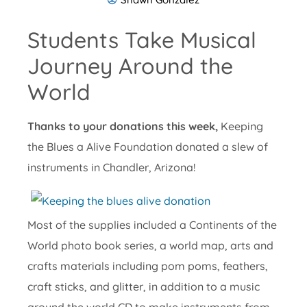
Students Take Musical
Journey Around the
World
Thanks to your donations this week,
Keeping
the Blues a Alive Foundation donated a slew of
instruments in Chandler, Arizona!
Most of the supplies included a Continents of the
World photo book series, a world map, arts and
crafts materials including pom poms, feathers,
craft sticks, and glitter, in addition to a music
around the world CD to make instruments from