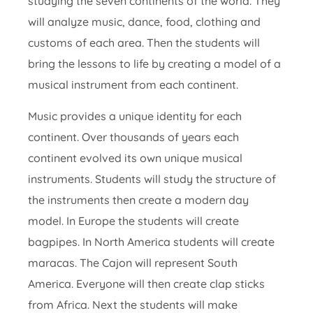
studying the seven continents of the world. They
will analyze music, dance, food, clothing and
customs of each area. Then the students will
bring the lessons to life by creating a model of a
musical instrument from each continent.
Music provides a unique identity for each
continent. Over thousands of years each
continent evolved its own unique musical
instruments. Students will study the structure of
the instruments then create a modern day
model. In Europe the students will create
bagpipes. In North America students will create
maracas. The Cajon will represent South
America. Everyone will then create clap sticks
from Africa. Next the students will make