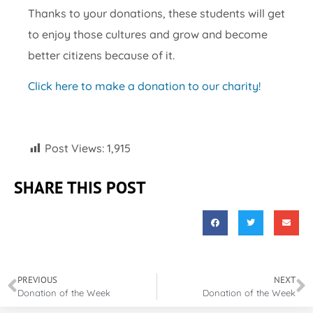
Thanks to your donations, these students will get
to enjoy those cultures and grow and become
better citizens because of it.
Click here to make a donation to our charity!
Post Views:
1,915
SHARE THIS POST
PREVIOUS
NEXT
Donation of the Week
Donation of the Week