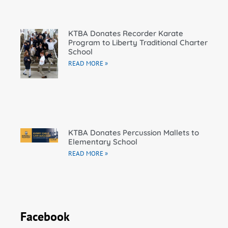
KTBA Donates Recorder Karate
Program to Liberty Traditional Charter
School
READ MORE »
KTBA Donates Percussion Mallets to
Elementary School
READ MORE »
Facebook