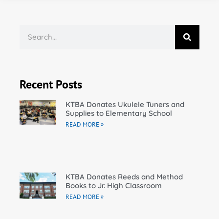
Recent Posts
KTBA Donates Ukulele Tuners and
Supplies to Elementary School
READ MORE »
KTBA Donates Reeds and Method
Books to Jr. High Classroom
READ MORE »