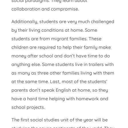
social paradigms. They learn about
collaboration and compromise.
Additionally, students are very much challenged
by their living conditions at home. Some
students are from migrant families. These
children are required to help their family make
money after school and don’t have time to do
anything else. Some students live in trailers with
as many as three other families living with them
at the same time. Last, most of the students’
parents don’t speak English at home, so they
have a hard time helping with homework and
school projects.
The first social studies unit of the year will be