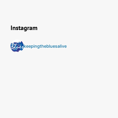
Instagram
keepingthebluesalive