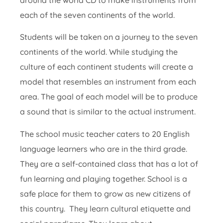
each of the seven continents of the world.
Students will be taken on a journey to the seven
continents of the world. While studying the
culture of each continent students will create a
model that resembles an instrument from each
area. The goal of each model will be to produce
a sound that is similar to the actual instrument.
The school music teacher caters to 20 English
language learners who are in the third grade.
They are a self-contained class that has a lot of
fun learning and playing together. School is a
safe place for them to grow as new citizens of
this country. They learn cultural etiquette and