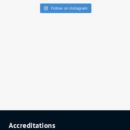
Follow on Instagram
Accreditations