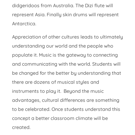
didgeridoos from Australia. The Dizi flute will
represent Asia. Finally skin drums will represent
Antarctica.
Appreciation of other cultures leads to ultimately
understanding our world and the people who
populate it. Music is the gateway to connecting
and communicating with the world. Students will
be changed for the better by understanding that
there are dozens of musical styles and
instruments to play it. Beyond the music
advantages, cultural differences are something
to be celebrated. Once students understand this
concept a better classroom climate will be
created.