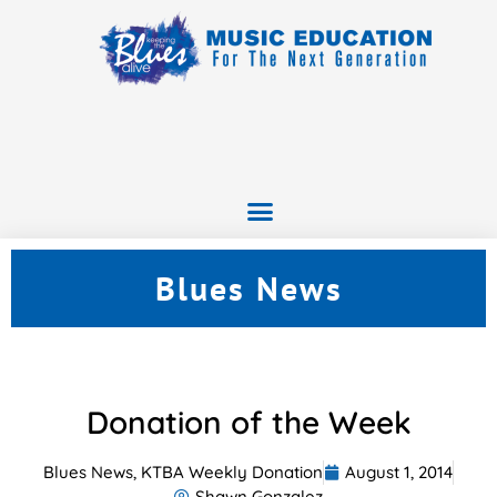
Blues News
Donation of the Week
Blues News
,
KTBA Weekly Donation
August 1, 2014
Shawn Gonzalez