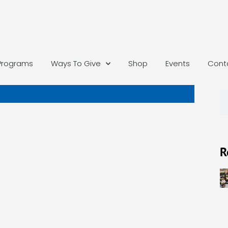
Programs
Ways To Give
Shop
Events
Cont
R