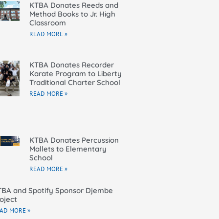
KTBA Donates Reeds and
Method Books to Jr. High
Classroom
READ MORE »
KTBA Donates Recorder
Karate Program to Liberty
Traditional Charter School
READ MORE »
KTBA Donates Percussion
Mallets to Elementary
School
READ MORE »
BA and Spotify Sponsor Djembe
oject
AD MORE »