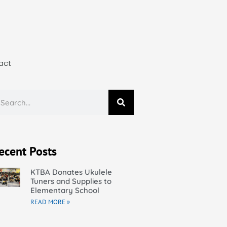
act
ecent Posts
KTBA Donates Ukulele
Tuners and Supplies to
Elementary School
READ MORE »