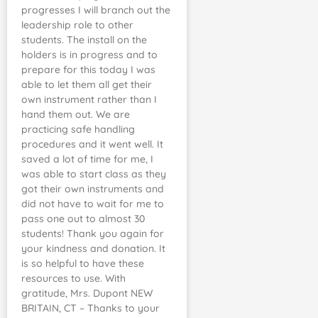
progresses I will branch out the
leadership role to other
students. The install on the
holders is in progress and to
prepare for this today I was
able to let them all get their
own instrument rather than I
hand them out. We are
practicing safe handling
procedures and it went well. It
saved a lot of time for me, I
was able to start class as they
got their own instruments and
did not have to wait for me to
pass one out to almost 30
students! Thank you again for
your kindness and donation. It
is so helpful to have these
resources to use. With
gratitude, Mrs. Dupont NEW
BRITAIN, CT – Thanks to your