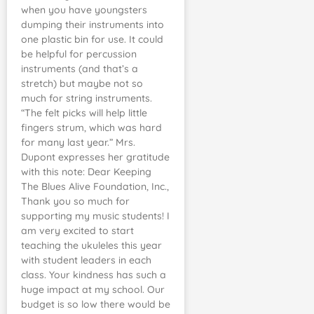
when you have youngsters
dumping their instruments into
one plastic bin for use. It could
be helpful for percussion
instruments (and that’s a
stretch) but maybe not so
much for string instruments.
“The felt picks will help little
fingers strum, which was hard
for many last year.” Mrs.
Dupont expresses her gratitude
with this note: Dear Keeping
The Blues Alive Foundation, Inc.,
Thank you so much for
supporting my music students! I
am very excited to start
teaching the ukuleles this year
with student leaders in each
class. Your kindness has such a
huge impact at my school. Our
budget is so low there would be