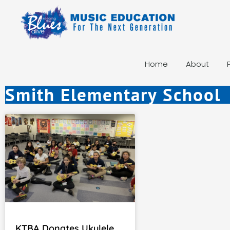
Home
About
Smith Elementary School
KTBA Donates Ukulele