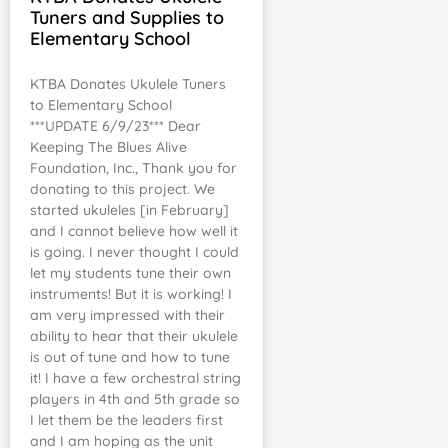
Tuners and Supplies to
Elementary School
KTBA Donates Ukulele Tuners
to Elementary School
***UPDATE 6/9/23*** Dear
Keeping The Blues Alive
Foundation, Inc., Thank you for
donating to this project. We
started ukuleles [in February]
and I cannot believe how well it
is going. I never thought I could
let my students tune their own
instruments! But it is working! I
am very impressed with their
ability to hear that their ukulele
is out of tune and how to tune
it! I have a few orchestral string
players in 4th and 5th grade so
I let them be the leaders first
and I am hoping as the unit