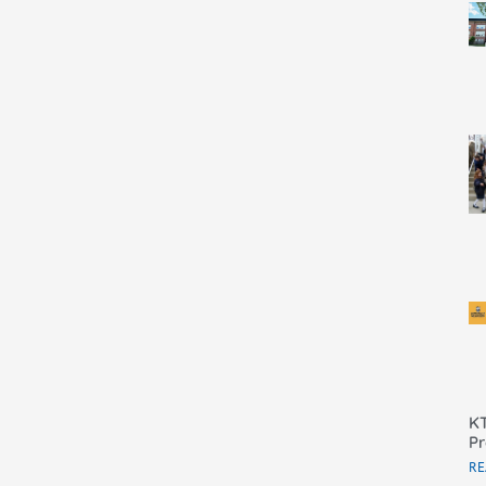
KT
Pr
RE