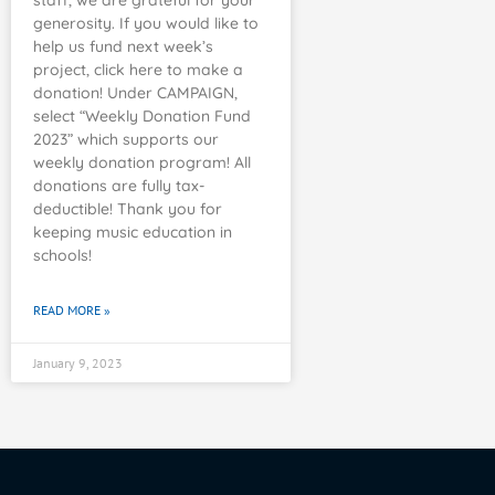
staff, we are grateful for your
generosity. If you would like to
help us fund next week’s
project, click here to make a
donation! Under CAMPAIGN,
select “Weekly Donation Fund
2023” which supports our
weekly donation program! All
donations are fully tax-
deductible! Thank you for
keeping music education in
schools!
READ MORE »
January 9, 2023