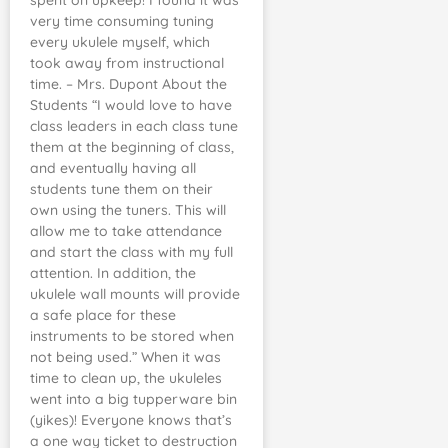
spent on upkeep! I found it was
very time consuming tuning
every ukulele myself, which
took away from instructional
time. – Mrs. Dupont About the
Students “I would love to have
class leaders in each class tune
them at the beginning of class,
and eventually having all
students tune them on their
own using the tuners. This will
allow me to take attendance
and start the class with my full
attention. In addition, the
ukulele wall mounts will provide
a safe place for these
instruments to be stored when
not being used.” When it was
time to clean up, the ukuleles
went into a big tupperware bin
(yikes)! Everyone knows that’s
a one way ticket to destruction