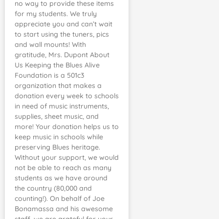
no way to provide these items
for my students. We truly
appreciate you and can’t wait
to start using the tuners, pics
and wall mounts! With
gratitude, Mrs. Dupont About
Us Keeping the Blues Alive
Foundation is a 501c3
organization that makes a
donation every week to schools
in need of music instruments,
supplies, sheet music, and
more! Your donation helps us to
keep music in schools while
preserving Blues heritage.
Without your support, we would
not be able to reach as many
students as we have around
the country (80,000 and
counting!). On behalf of Joe
Bonamassa and his awesome