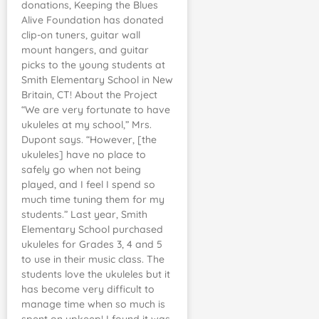
donations, Keeping the Blues
Alive Foundation has donated
clip-on tuners, guitar wall
mount hangers, and guitar
picks to the young students at
Smith Elementary School in New
Britain, CT! About the Project
“We are very fortunate to have
ukuleles at my school,” Mrs.
Dupont says. “However, [the
ukuleles] have no place to
safely go when not being
played, and I feel I spend so
much time tuning them for my
students.” Last year, Smith
Elementary School purchased
ukuleles for Grades 3, 4 and 5
to use in their music class. The
students love the ukuleles but it
has become very difficult to
manage time when so much is