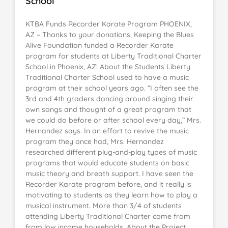
School
KTBA Funds Recorder Karate Program PHOENIX,
AZ – Thanks to your donations, Keeping the Blues
Alive Foundation funded a Recorder Karate
program for students at Liberty Traditional Charter
School in Phoenix, AZ! About the Students Liberty
Traditional Charter School used to have a music
program at their school years ago. “I often see the
3rd and 4th graders dancing around singing their
own songs and thought of a great program that
we could do before or after school every day,” Mrs.
Hernandez says. In an effort to revive the music
program they once had, Mrs. Hernandez
researched different plug-and-play types of music
programs that would educate students on basic
music theory and breath support. I have seen the
Recorder Karate program before, and it really is
motivating to students as they learn how to play a
musical instrument. More than 3/4 of students
attending Liberty Traditional Charter come from
from low income households. About the Project