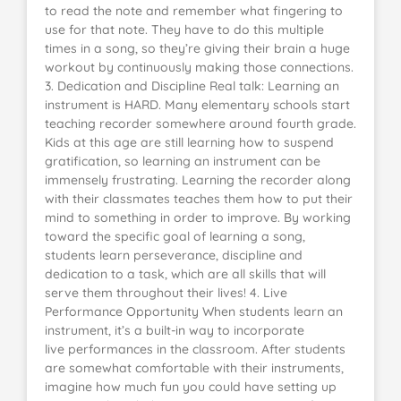
to read the note and remember what fingering to
use for that note. They have to do this multiple
times in a song, so they’re giving their brain a huge
workout by continuously making those connections.
3. Dedication and Discipline Real talk: Learning an
instrument is HARD. Many elementary schools start
teaching recorder somewhere around fourth grade.
Kids at this age are still learning how to suspend
gratification, so learning an instrument can be
immensely frustrating. Learning the recorder along
with their classmates teaches them how to put their
mind to something in order to improve. By working
toward the specific goal of learning a song,
students learn perseverance, discipline and
dedication to a task, which are all skills that will
serve them throughout their lives! 4. Live
Performance Opportunity When students learn an
instrument, it’s a built-in way to incorporate
live performances in the classroom. After students
are somewhat comfortable with their instruments,
imagine how much fun you could have setting up