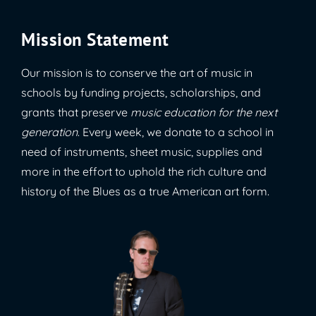
Mission Statement
Our mission is to conserve the art of music in
schools by funding projects, scholarships, and
grants that preserve
music education for the next
generation
. Every week, we donate to a school in
need of instruments, sheet music, supplies and
more in the effort to uphold the rich culture and
history of the Blues as a true American art form.