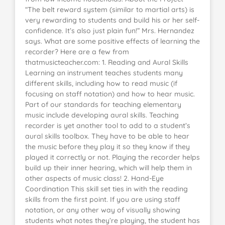
“The belt reward system (similar to martial arts) is
very rewarding to students and build his or her self-
confidence. It’s also just plain fun!” Mrs. Hernandez
says. What are some positive effects of learning the
recorder? Here are a few from
thatmusicteacher.com: 1. Reading and Aural Skills
Learning an instrument teaches students many
different skills, including how to read music (if
focusing on staff notation) and how to hear music.
Part of our standards for teaching elementary
music include developing aural skills. Teaching
recorder is yet another tool to add to a student’s
aural skills toolbox. They have to be able to hear
the music before they play it so they know if they
played it correctly or not. Playing the recorder helps
build up their inner hearing, which will help them in
other aspects of music class! 2. Hand-Eye
Coordination This skill set ties in with the reading
skills from the first point. If you are using staff
notation, or any other way of visually showing
students what notes they’re playing, the student has