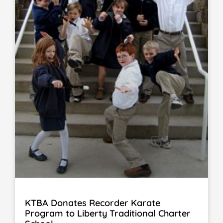
KTBA Donates Recorder Karate
Program to Liberty Traditional Charter