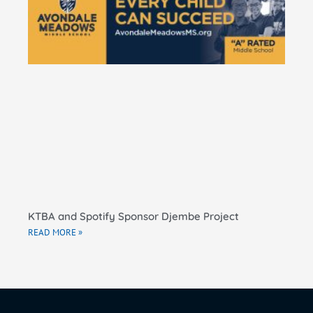
Ma
El
Sc
RE
KTBA and Spotify Sponsor Djembe Project
READ MORE »