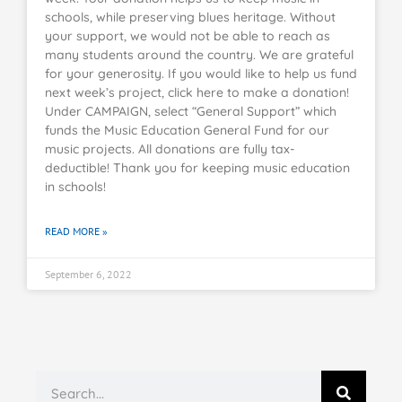
schools, while preserving blues heritage. Without
your support, we would not be able to reach as
many students around the country. We are grateful
for your generosity. If you would like to help us fund
next week’s project, click here to make a donation!
Under CAMPAIGN, select “General Support” which
funds the Music Education General Fund for our
music projects. All donations are fully tax-
deductible! Thank you for keeping music education
in schools!
READ MORE »
September 6, 2022