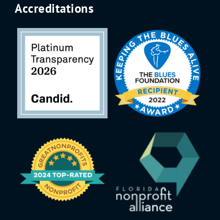
Accreditations