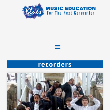
recorders