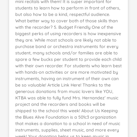
mini recitals with them! It is super important for
students to learn how to perform in front of others,
but also how to be a kind, respectful audience.
What better way to cover both of those skills than
with the recorder? 5. Budget Friendly One of the
biggest perks of using recorders is how inexpensive
they are. While most schools are likely not able to
purchase band or orchestra instruments for every
student, many schools and/or families are able to
spare a few bucks per student to provide each child
with their own recorder. For students who learn best
with hands-on activities or are more motivated by
instruments, having an instrument of their own can
be so valuable! Article Link Here! Thanks to the
generous donations from music lovers like YOU,
KTBA was able to fully fund Mrs. Hernandez’ music
project and the recorders and books will be
shipped to the school this week! About Us Keeping
the Blues Alive Foundation is a 501c3 organization
that makes a donation to a school in need of music
instruments, supplies, sheet music, and more every
week! Your donation helps us to keep music in